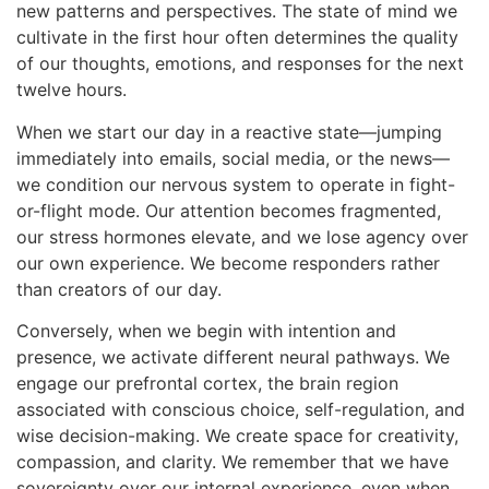
new patterns and perspectives. The state of mind we
cultivate in the first hour often determines the quality
of our thoughts, emotions, and responses for the next
twelve hours.
When we start our day in a reactive state—jumping
immediately into emails, social media, or the news—
we condition our nervous system to operate in fight-
or-flight mode. Our attention becomes fragmented,
our stress hormones elevate, and we lose agency over
our own experience. We become responders rather
than creators of our day.
Conversely, when we begin with intention and
presence, we activate different neural pathways. We
engage our prefrontal cortex, the brain region
associated with conscious choice, self-regulation, and
wise decision-making. We create space for creativity,
compassion, and clarity. We remember that we have
sovereignty over our internal experience, even when