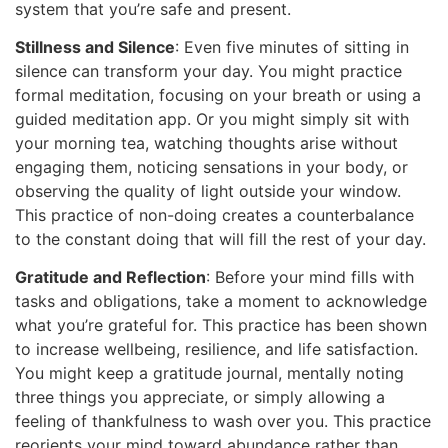
system that you’re safe and present.
Stillness and Silence
: Even five minutes of sitting in
silence can transform your day. You might practice
formal meditation, focusing on your breath or using a
guided meditation app. Or you might simply sit with
your morning tea, watching thoughts arise without
engaging them, noticing sensations in your body, or
observing the quality of light outside your window.
This practice of non-doing creates a counterbalance
to the constant doing that will fill the rest of your day.
Gratitude and Reflection
: Before your mind fills with
tasks and obligations, take a moment to acknowledge
what you’re grateful for. This practice has been shown
to increase wellbeing, resilience, and life satisfaction.
You might keep a gratitude journal, mentally noting
three things you appreciate, or simply allowing a
feeling of thankfulness to wash over you. This practice
reorients your mind toward abundance rather than