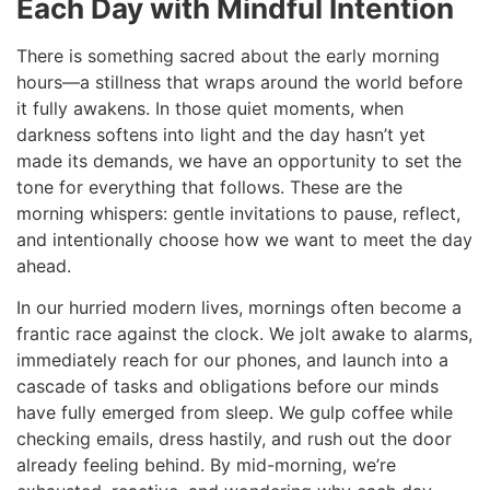
Each Day with Mindful Intention
There is something sacred about the early morning
hours—a stillness that wraps around the world before
it fully awakens. In those quiet moments, when
darkness softens into light and the day hasn’t yet
made its demands, we have an opportunity to set the
tone for everything that follows. These are the
morning whispers: gentle invitations to pause, reflect,
and intentionally choose how we want to meet the day
ahead.
In our hurried modern lives, mornings often become a
frantic race against the clock. We jolt awake to alarms,
immediately reach for our phones, and launch into a
cascade of tasks and obligations before our minds
have fully emerged from sleep. We gulp coffee while
checking emails, dress hastily, and rush out the door
already feeling behind. By mid-morning, we’re