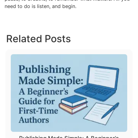
need to do is listen, and begin.
Related Posts