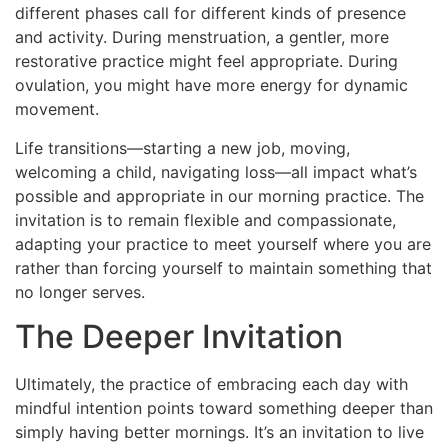
different phases call for different kinds of presence
and activity. During menstruation, a gentler, more
restorative practice might feel appropriate. During
ovulation, you might have more energy for dynamic
movement.
Life transitions—starting a new job, moving,
welcoming a child, navigating loss—all impact what’s
possible and appropriate in our morning practice. The
invitation is to remain flexible and compassionate,
adapting your practice to meet yourself where you are
rather than forcing yourself to maintain something that
no longer serves.
The Deeper Invitation
Ultimately, the practice of embracing each day with
mindful intention points toward something deeper than
simply having better mornings. It’s an invitation to live