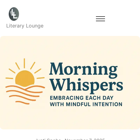
Literary Lounge