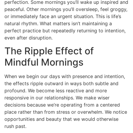
perfection. Some mornings you’ll wake up inspired and
peaceful. Other mornings you’ll oversleep, feel groggy,
or immediately face an urgent situation. This is life’s
natural rhythm. What matters isn’t maintaining a
perfect practice but repeatedly returning to intention,
even after disruption.
The Ripple Effect of
Mindful Mornings
When we begin our days with presence and intention,
the effects ripple outward in ways both subtle and
profound. We become less reactive and more
responsive in our relationships. We make wiser
decisions because we’re operating from a centered
place rather than from stress or overwhelm. We notice
opportunities and beauty that we would otherwise
rush past.