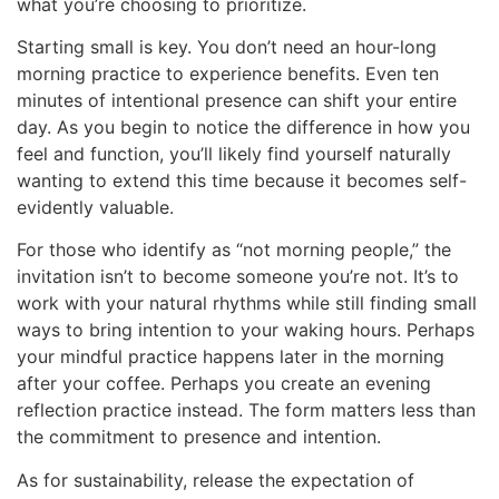
what you’re choosing to prioritize.
Starting small is key. You don’t need an hour-long
morning practice to experience benefits. Even ten
minutes of intentional presence can shift your entire
day. As you begin to notice the difference in how you
feel and function, you’ll likely find yourself naturally
wanting to extend this time because it becomes self-
evidently valuable.
For those who identify as “not morning people,” the
invitation isn’t to become someone you’re not. It’s to
work with your natural rhythms while still finding small
ways to bring intention to your waking hours. Perhaps
your mindful practice happens later in the morning
after your coffee. Perhaps you create an evening
reflection practice instead. The form matters less than
the commitment to presence and intention.
As for sustainability, release the expectation of