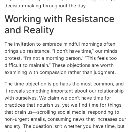
decision-making throughout the day.
Working with Resistance
and Reality
The invitation to embrace mindful mornings often
brings up resistance. “I don’t have time,” our minds
protest. “I’m not a morning person.” “This feels too
difficult to maintain.” These objections are worth
examining with compassion rather than judgment.
The time objection is perhaps the most common, and
it reveals something important about our relationship
with ourselves. We claim we don’t have time for
practices that nourish us, yet we find time for things
that drain us—scrolling social media, responding to
non-urgent emails, consuming news that increases our
anxiety. The question isn’t whether you have time, but