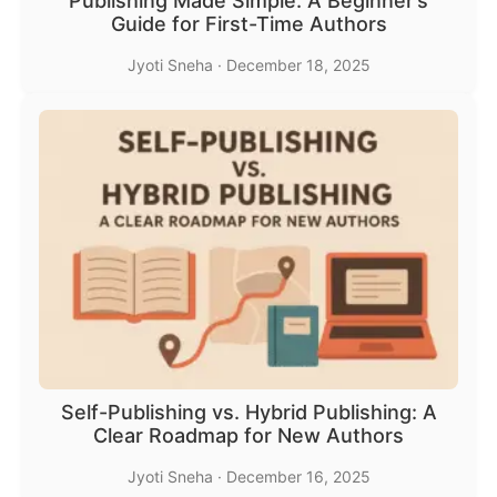
Publishing Made Simple: A Beginner’s
Guide for First-Time Authors
Jyoti Sneha
·
December 18, 2025
Self-Publishing vs. Hybrid Publishing: A
Clear Roadmap for New Authors
Jyoti Sneha
·
December 16, 2025