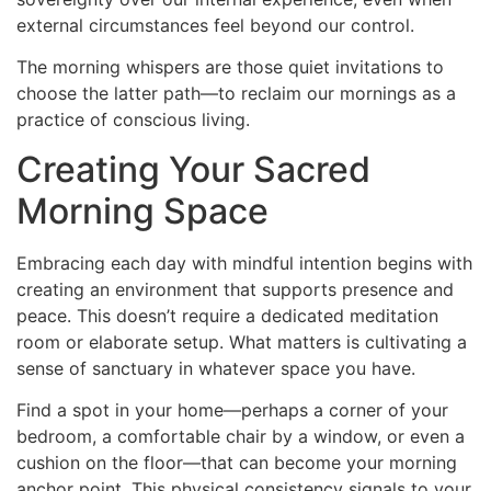
external circumstances feel beyond our control.
The morning whispers are those quiet invitations to
choose the latter path—to reclaim our mornings as a
practice of conscious living.
Creating Your Sacred
Morning Space
Embracing each day with mindful intention begins with
creating an environment that supports presence and
peace. This doesn’t require a dedicated meditation
room or elaborate setup. What matters is cultivating a
sense of sanctuary in whatever space you have.
Find a spot in your home—perhaps a corner of your
bedroom, a comfortable chair by a window, or even a
cushion on the floor—that can become your morning
anchor point. This physical consistency signals to your