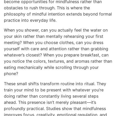
become opportunities for mindfulness rather than
obstacles to rush through. This is where the
philosophy of mindful intention extends beyond formal
practice into everyday life.
When you shower, can you actually feel the water on
your skin rather than mentally rehearsing your first
meeting? When you choose clothes, can you dress
yourself with care and attention rather than grabbing
whatever’s closest? When you prepare breakfast, can
you notice the colors, textures, and aromas rather than
eating mechanically while scrolling through your
phone?
These small shifts transform routine into ritual. They
train your mind to be present with whatever you’re
doing rather than constantly living several steps
ahead. This presence isn’t merely pleasant—it’s
profoundly practical. Studies show that mindfulness
improves focus, creativity, emotional regulation, and