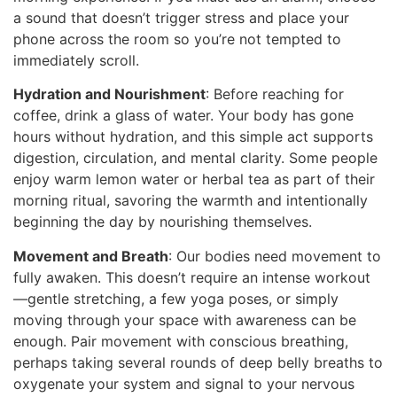
a sound that doesn’t trigger stress and place your
phone across the room so you’re not tempted to
immediately scroll.
Hydration and Nourishment
: Before reaching for
coffee, drink a glass of water. Your body has gone
hours without hydration, and this simple act supports
digestion, circulation, and mental clarity. Some people
enjoy warm lemon water or herbal tea as part of their
morning ritual, savoring the warmth and intentionally
beginning the day by nourishing themselves.
Movement and Breath
: Our bodies need movement to
fully awaken. This doesn’t require an intense workout
—gentle stretching, a few yoga poses, or simply
moving through your space with awareness can be
enough. Pair movement with conscious breathing,
perhaps taking several rounds of deep belly breaths to
oxygenate your system and signal to your nervous