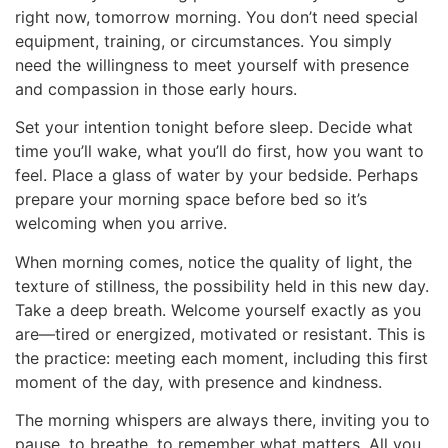
right now, tomorrow morning. You don’t need special
equipment, training, or circumstances. You simply
need the willingness to meet yourself with presence
and compassion in those early hours.
Set your intention tonight before sleep. Decide what
time you’ll wake, what you’ll do first, how you want to
feel. Place a glass of water by your bedside. Perhaps
prepare your morning space before bed so it’s
welcoming when you arrive.
When morning comes, notice the quality of light, the
texture of stillness, the possibility held in this new day.
Take a deep breath. Welcome yourself exactly as you
are—tired or energized, motivated or resistant. This is
the practice: meeting each moment, including this first
moment of the day, with presence and kindness.
The morning whispers are always there, inviting you to
pause, to breathe, to remember what matters. All you