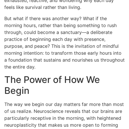
exhausted, reactive, and wondering why each day
feels like survival rather than living.
But what if there was another way? What if the
morning hours, rather than being something to rush
through, could become a sanctuary—a deliberate
practice of beginning each day with presence,
purpose, and peace? This is the invitation of mindful
morning intention: to transform those early hours into
a foundation that sustains and nourishes us throughout
the entire day.
The Power of How We
Begin
The way we begin our day matters far more than most
of us realize. Neuroscience reveals that our brains are
particularly receptive in the morning, with heightened
neuroplasticity that makes us more open to forming