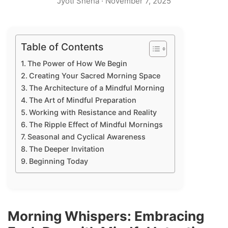
Jyoti Sneha
·
November 7, 2025
Table of Contents
The Power of How We Begin
Creating Your Sacred Morning Space
The Architecture of a Mindful Morning
The Art of Mindful Preparation
Working with Resistance and Reality
The Ripple Effect of Mindful Mornings
Seasonal and Cyclical Awareness
The Deeper Invitation
Beginning Today
Morning Whispers: Embracing