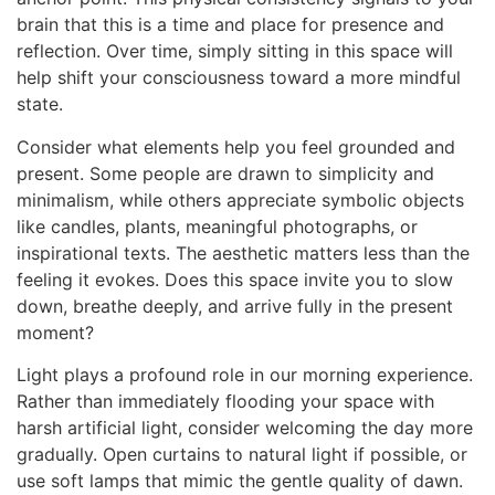
brain that this is a time and place for presence and
reflection. Over time, simply sitting in this space will
help shift your consciousness toward a more mindful
state.
Consider what elements help you feel grounded and
present. Some people are drawn to simplicity and
minimalism, while others appreciate symbolic objects
like candles, plants, meaningful photographs, or
inspirational texts. The aesthetic matters less than the
feeling it evokes. Does this space invite you to slow
down, breathe deeply, and arrive fully in the present
moment?
Light plays a profound role in our morning experience.
Rather than immediately flooding your space with
harsh artificial light, consider welcoming the day more
gradually. Open curtains to natural light if possible, or
use soft lamps that mimic the gentle quality of dawn.