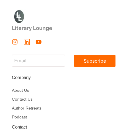
Literary Lounge
Subscribe
Company
About Us
Contact Us
Author Retreats
Podcast
Contact