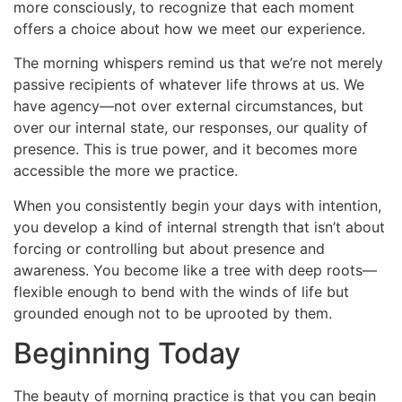
more consciously, to recognize that each moment
offers a choice about how we meet our experience.
The morning whispers remind us that we’re not merely
passive recipients of whatever life throws at us. We
have agency—not over external circumstances, but
over our internal state, our responses, our quality of
presence. This is true power, and it becomes more
accessible the more we practice.
When you consistently begin your days with intention,
you develop a kind of internal strength that isn’t about
forcing or controlling but about presence and
awareness. You become like a tree with deep roots—
flexible enough to bend with the winds of life but
grounded enough not to be uprooted by them.
Beginning Today
The beauty of morning practice is that you can begin