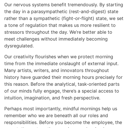
Our nervous systems benefit tremendously. By starting
the day in a parasympathetic (rest-and-digest) state
rather than a sympathetic (fight-or-flight) state, we set
a tone of regulation that makes us more resilient to
stressors throughout the day. We’re better able to
meet challenges without immediately becoming
dysregulated.
Our creativity flourishes when we protect morning
time from the immediate onslaught of external input.
Many artists, writers, and innovators throughout
history have guarded their morning hours precisely for
this reason. Before the analytical, task-oriented parts
of our minds fully engage, there’s a special access to
intuition, imagination, and fresh perspective.
Perhaps most importantly, mindful mornings help us
remember who we are beneath all our roles and
responsibilities. Before you become the employee, the