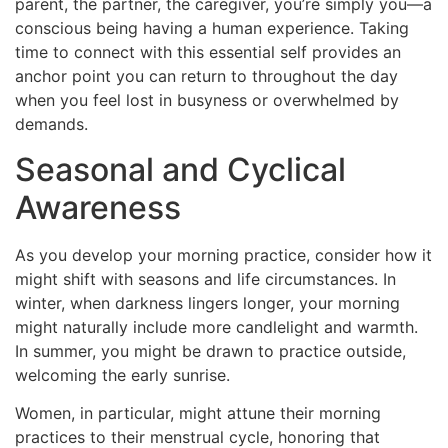
parent, the partner, the caregiver, you’re simply you—a
conscious being having a human experience. Taking
time to connect with this essential self provides an
anchor point you can return to throughout the day
when you feel lost in busyness or overwhelmed by
demands.
Seasonal and Cyclical
Awareness
As you develop your morning practice, consider how it
might shift with seasons and life circumstances. In
winter, when darkness lingers longer, your morning
might naturally include more candlelight and warmth.
In summer, you might be drawn to practice outside,
welcoming the early sunrise.
Women, in particular, might attune their morning
practices to their menstrual cycle, honoring that