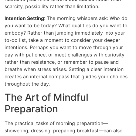
scarcity, possibility rather than limitation.
Intention Setting
: The morning whispers ask: Who do
you want to be today? What qualities do you want to
embody? Rather than jumping immediately into your
to-do list, take a moment to consider your deeper
intentions. Perhaps you want to move through your
day with patience, or meet challenges with curiosity
rather than resistance, or remember to pause and
breathe when stress arises. Setting a clear intention
creates an internal compass that guides your choices
throughout the day.
The Art of Mindful
Preparation
The practical tasks of morning preparation—
showering, dressing, preparing breakfast—can also