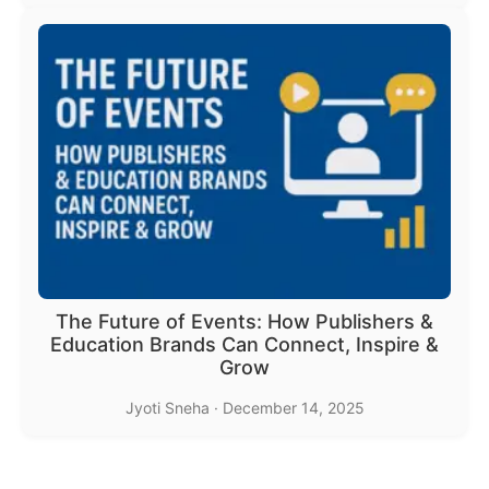
The Future of Events: How Publishers &
Education Brands Can Connect, Inspire &
Grow
Jyoti Sneha
·
December 14, 2025