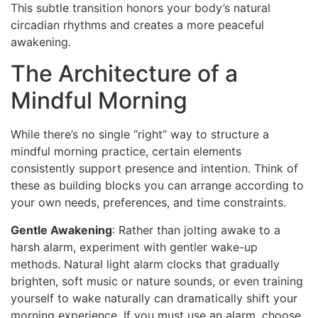
This subtle transition honors your body’s natural
circadian rhythms and creates a more peaceful
awakening.
The Architecture of a
Mindful Morning
While there’s no single “right” way to structure a
mindful morning practice, certain elements
consistently support presence and intention. Think of
these as building blocks you can arrange according to
your own needs, preferences, and time constraints.
Gentle Awakening
: Rather than jolting awake to a
harsh alarm, experiment with gentler wake-up
methods. Natural light alarm clocks that gradually
brighten, soft music or nature sounds, or even training
yourself to wake naturally can dramatically shift your
morning experience. If you must use an alarm, choose