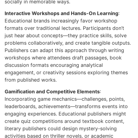
socially in memorable ways.
Interactive Workshops and Hands-On Learning
:
Educational brands increasingly favor workshop
formats over traditional lectures. Participants don’t
just hear about concepts—they practice skills, solve
problems collaboratively, and create tangible outputs.
Publishers can adapt this approach through writing
workshops where attendees draft passages, book
discussion formats encouraging analytical
engagement, or creativity sessions exploring themes
from published works.
Gamification and Competitive Elements
:
Incorporating game mechanics—challenges, points,
leaderboards, achievements—transforms events into
engaging experiences. Educational publishers might
create quiz competitions around textbook content,
literary publishers could design mystery-solving
activities based on thriller novels, or academic