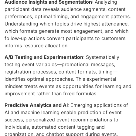
Audience Insights and Segmentation
: Analyzing
participant data reveals audience segments, content
preferences, optimal timing, and engagement patterns.
Understanding which topics drive highest attendance,
which formats generate most engagement, and which
follow-up actions convert participants to customers
informs resource allocation.
A/B Testing and Experimentation
: Systematically
testing event variables—promotional messages,
registration processes, content formats, timing—
identifies optimal approaches. This experimental
mindset treats events as opportunities for learning and
improvement rather than fixed formulas.
Predictive Analytics and AI
: Emerging applications of
AI and machine learning enable prediction of event
success, personalized event recommendations to
individuals, automated content tagging and
organization, and chatbot support during events.