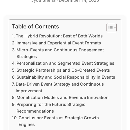
Jyoti Sneha
·
December 14, 2025
Table of Contents
The Hybrid Revolution: Best of Both Worlds
Immersive and Experiential Event Formats
Micro-Events and Continuous Engagement
Strategies
Personalization and Segmented Event Strategies
Strategic Partnerships and Co-Created Events
Sustainability and Social Responsibility in Events
Data-Driven Event Strategy and Continuous
Improvement
Monetization Models and Revenue Innovation
Preparing for the Future: Strategic
Recommendations
Conclusion: Events as Strategic Growth
Engines