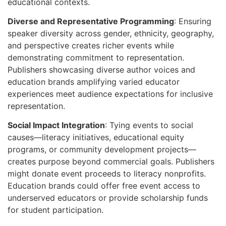
educational contexts.
Diverse and Representative Programming
: Ensuring
speaker diversity across gender, ethnicity, geography,
and perspective creates richer events while
demonstrating commitment to representation.
Publishers showcasing diverse author voices and
education brands amplifying varied educator
experiences meet audience expectations for inclusive
representation.
Social Impact Integration
: Tying events to social
causes—literacy initiatives, educational equity
programs, or community development projects—
creates purpose beyond commercial goals. Publishers
might donate event proceeds to literacy nonprofits.
Education brands could offer free event access to
underserved educators or provide scholarship funds
for student participation.