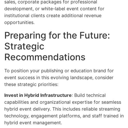
sales, corporate packages for professional
development, or white-label event content for
institutional clients create additional revenue
opportunities.
Preparing for the Future:
Strategic
Recommendations
To position your publishing or education brand for
event success in this evolving landscape, consider
these strategic priorities:
Invest in Hybrid Infrastructure
: Build technical
capabilities and organizational expertise for seamless
hybrid event delivery. This includes reliable streaming
technology, engagement platforms, and staff trained in
hybrid event management.