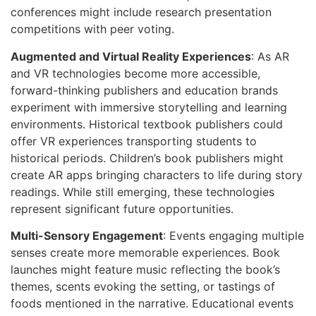
conferences might include research presentation
competitions with peer voting.
Augmented and Virtual Reality Experiences
: As AR
and VR technologies become more accessible,
forward-thinking publishers and education brands
experiment with immersive storytelling and learning
environments. Historical textbook publishers could
offer VR experiences transporting students to
historical periods. Children’s book publishers might
create AR apps bringing characters to life during story
readings. While still emerging, these technologies
represent significant future opportunities.
Multi-Sensory Engagement
: Events engaging multiple
senses create more memorable experiences. Book
launches might feature music reflecting the book’s
themes, scents evoking the setting, or tastings of
foods mentioned in the narrative. Educational events