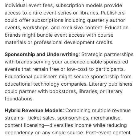
individual event fees, subscription models provide
access to entire event series or libraries. Publishers
could offer subscriptions including quarterly author
events, workshops, and exclusive content. Education
brands might bundle event access with course
materials or professional development credits.
Sponsorship and Underwriting
: Strategic partnerships
with brands serving your audience enable sponsored
events that remain free or low-cost to participants.
Educational publishers might secure sponsorship from
educational technology companies. Literary publishers
could partner with bookstores, libraries, or literary
foundations.
Hybrid Revenue Models
: Combining multiple revenue
streams—ticket sales, sponsorships, merchandise,
content licensing—diversifies income while reducing
dependency on any single source. Post-event content