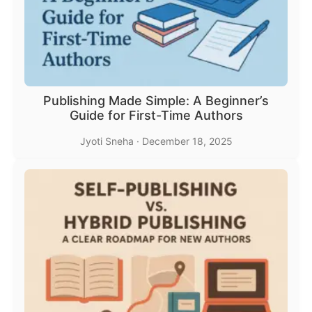
Publishing Made Simple: A Beginner’s
Guide for First-Time Authors
Jyoti Sneha
·
December 18, 2025