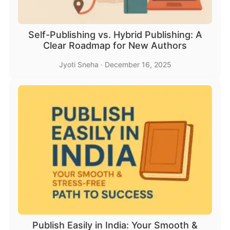
Self-Publishing vs. Hybrid Publishing: A
Clear Roadmap for New Authors
Jyoti Sneha
·
December 16, 2025
Publish Easily in India: Your Smooth &