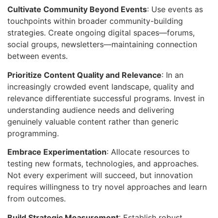
Cultivate Community Beyond Events
: Use events as
touchpoints within broader community-building
strategies. Create ongoing digital spaces—forums,
social groups, newsletters—maintaining connection
between events.
Prioritize Content Quality and Relevance
: In an
increasingly crowded event landscape, quality and
relevance differentiate successful programs. Invest in
understanding audience needs and delivering
genuinely valuable content rather than generic
programming.
Embrace Experimentation
: Allocate resources to
testing new formats, technologies, and approaches.
Not every experiment will succeed, but innovation
requires willingness to try novel approaches and learn
from outcomes.
Build Strategic Measurement
: Establish robust