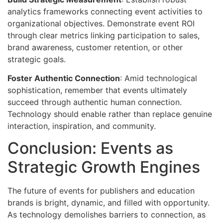
analytics frameworks connecting event activities to
organizational objectives. Demonstrate event ROI
through clear metrics linking participation to sales,
brand awareness, customer retention, or other
strategic goals.
Foster Authentic Connection
: Amid technological
sophistication, remember that events ultimately
succeed through authentic human connection.
Technology should enable rather than replace genuine
interaction, inspiration, and community.
Conclusion: Events as
Strategic Growth Engines
The future of events for publishers and education
brands is bright, dynamic, and filled with opportunity.
As technology demolishes barriers to connection, as