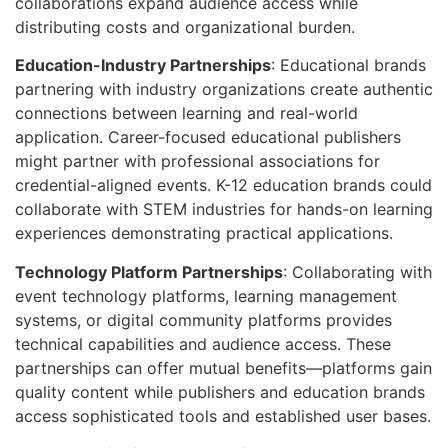
collaborations expand audience access while
distributing costs and organizational burden.
Education-Industry Partnerships
: Educational brands
partnering with industry organizations create authentic
connections between learning and real-world
application. Career-focused educational publishers
might partner with professional associations for
credential-aligned events. K-12 education brands could
collaborate with STEM industries for hands-on learning
experiences demonstrating practical applications.
Technology Platform Partnerships
: Collaborating with
event technology platforms, learning management
systems, or digital community platforms provides
technical capabilities and audience access. These
partnerships can offer mutual benefits—platforms gain
quality content while publishers and education brands
access sophisticated tools and established user bases.