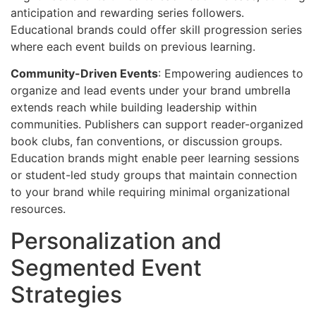
anticipation and rewarding series followers.
Educational brands could offer skill progression series
where each event builds on previous learning.
Community-Driven Events
: Empowering audiences to
organize and lead events under your brand umbrella
extends reach while building leadership within
communities. Publishers can support reader-organized
book clubs, fan conventions, or discussion groups.
Education brands might enable peer learning sessions
or student-led study groups that maintain connection
to your brand while requiring minimal organizational
resources.
Personalization and
Segmented Event
Strategies