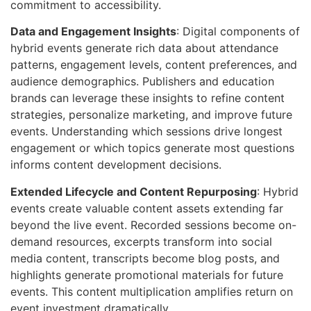
commitment to accessibility.
Data and Engagement Insights
: Digital components of
hybrid events generate rich data about attendance
patterns, engagement levels, content preferences, and
audience demographics. Publishers and education
brands can leverage these insights to refine content
strategies, personalize marketing, and improve future
events. Understanding which sessions drive longest
engagement or which topics generate most questions
informs content development decisions.
Extended Lifecycle and Content Repurposing
: Hybrid
events create valuable content assets extending far
beyond the live event. Recorded sessions become on-
demand resources, excerpts transform into social
media content, transcripts become blog posts, and
highlights generate promotional materials for future
events. This content multiplication amplifies return on
event investment dramatically.