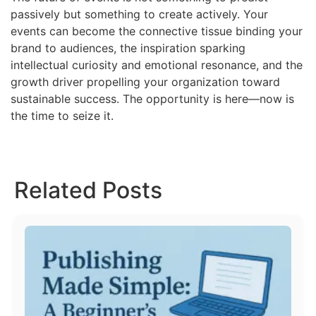
passively but something to create actively. Your
events can become the connective tissue binding your
brand to audiences, the inspiration sparking
intellectual curiosity and emotional resonance, and the
growth driver propelling your organization toward
sustainable success. The opportunity is here—now is
the time to seize it.
Related Posts