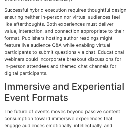
Successful hybrid execution requires thoughtful design
ensuring neither in-person nor virtual audiences feel
like afterthoughts. Both experiences must deliver
value, interaction, and connection appropriate to their
format. Publishers hosting author readings might
feature live audience Q&A while enabling virtual
participants to submit questions via chat. Educational
webinars could incorporate breakout discussions for
in-person attendees and themed chat channels for
digital participants.
Immersive and Experiential
Event Formats
The future of events moves beyond passive content
consumption toward immersive experiences that
engage audiences emotionally, intellectually, and