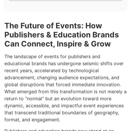
The Future of Events: How
Publishers & Education Brands
Can Connect, Inspire & Grow
The landscape of events for publishers and
educational brands has undergone seismic shifts over
recent years, accelerated by technological
advancement, changing audience expectations, and
global disruptions that forced immediate innovation.
What emerged from this transformation is not merely a
return to “normal” but an evolution toward more
dynamic, accessible, and impactful event experiences
that transcend traditional boundaries of geography,
format, and engagement.
Publishers and education brands now stand at an