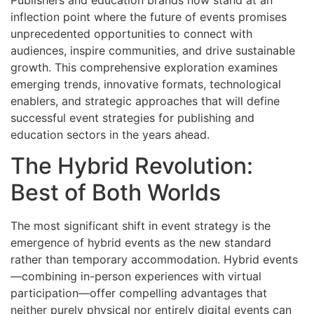
inflection point where the future of events promises
unprecedented opportunities to connect with
audiences, inspire communities, and drive sustainable
growth. This comprehensive exploration examines
emerging trends, innovative formats, technological
enablers, and strategic approaches that will define
successful event strategies for publishing and
education sectors in the years ahead.
The Hybrid Revolution:
Best of Both Worlds
The most significant shift in event strategy is the
emergence of hybrid events as the new standard
rather than temporary accommodation. Hybrid events
—combining in-person experiences with virtual
participation—offer compelling advantages that
neither purely physical nor entirely digital events can