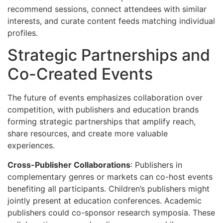
recommend sessions, connect attendees with similar
interests, and curate content feeds matching individual
profiles.
Strategic Partnerships and
Co-Created Events
The future of events emphasizes collaboration over
competition, with publishers and education brands
forming strategic partnerships that amplify reach,
share resources, and create more valuable
experiences.
Cross-Publisher Collaborations
: Publishers in
complementary genres or markets can co-host events
benefiting all participants. Children’s publishers might
jointly present at education conferences. Academic
publishers could co-sponsor research symposia. These