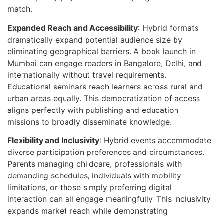
match.
Expanded Reach and Accessibility
: Hybrid formats
dramatically expand potential audience size by
eliminating geographical barriers. A book launch in
Mumbai can engage readers in Bangalore, Delhi, and
internationally without travel requirements.
Educational seminars reach learners across rural and
urban areas equally. This democratization of access
aligns perfectly with publishing and education
missions to broadly disseminate knowledge.
Flexibility and Inclusivity
: Hybrid events accommodate
diverse participation preferences and circumstances.
Parents managing childcare, professionals with
demanding schedules, individuals with mobility
limitations, or those simply preferring digital
interaction can all engage meaningfully. This inclusivity
expands market reach while demonstrating