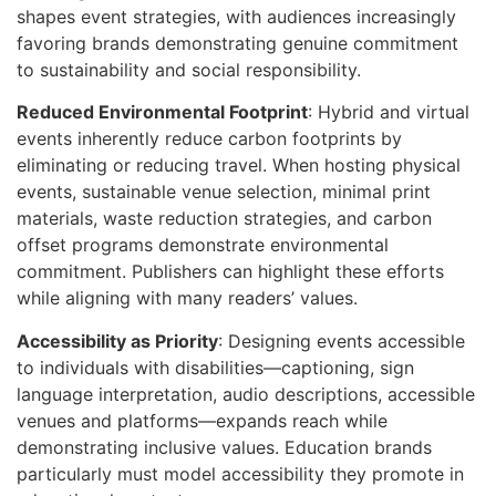
shapes event strategies, with audiences increasingly
favoring brands demonstrating genuine commitment
to sustainability and social responsibility.
Reduced Environmental Footprint
: Hybrid and virtual
events inherently reduce carbon footprints by
eliminating or reducing travel. When hosting physical
events, sustainable venue selection, minimal print
materials, waste reduction strategies, and carbon
offset programs demonstrate environmental
commitment. Publishers can highlight these efforts
while aligning with many readers’ values.
Accessibility as Priority
: Designing events accessible
to individuals with disabilities—captioning, sign
language interpretation, audio descriptions, accessible
venues and platforms—expands reach while
demonstrating inclusive values. Education brands
particularly must model accessibility they promote in