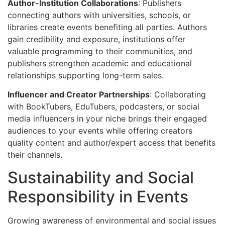
Author-Institution Collaborations
: Publishers
connecting authors with universities, schools, or
libraries create events benefiting all parties. Authors
gain credibility and exposure, institutions offer
valuable programming to their communities, and
publishers strengthen academic and educational
relationships supporting long-term sales.
Influencer and Creator Partnerships
: Collaborating
with BookTubers, EduTubers, podcasters, or social
media influencers in your niche brings their engaged
audiences to your events while offering creators
quality content and author/expert access that benefits
their channels.
Sustainability and Social
Responsibility in Events
Growing awareness of environmental and social issues