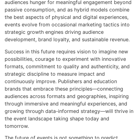
audiences hunger for meaningful engagement beyond
passive consumption, and as hybrid models combine
the best aspects of physical and digital experiences,
events evolve from occasional marketing tactics into
strategic growth engines driving audience
development, brand loyalty, and sustainable revenue.
Success in this future requires vision to imagine new
possibilities, courage to experiment with innovative
formats, commitment to quality and authenticity, and
strategic discipline to measure impact and
continuously improve. Publishers and education
brands that embrace these principles—connecting
audiences across formats and geographies, inspiring
through immersive and meaningful experiences, and
growing through data-informed strategy—will thrive in
the event landscape taking shape today and
tomorrow.
The future of events is not something to predict