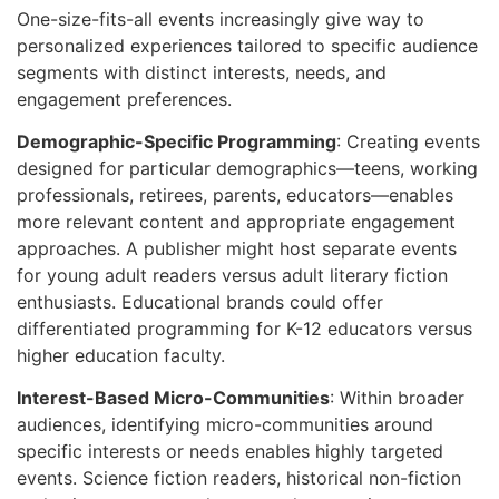
One-size-fits-all events increasingly give way to
personalized experiences tailored to specific audience
segments with distinct interests, needs, and
engagement preferences.
Demographic-Specific Programming
: Creating events
designed for particular demographics—teens, working
professionals, retirees, parents, educators—enables
more relevant content and appropriate engagement
approaches. A publisher might host separate events
for young adult readers versus adult literary fiction
enthusiasts. Educational brands could offer
differentiated programming for K-12 educators versus
higher education faculty.
Interest-Based Micro-Communities
: Within broader
audiences, identifying micro-communities around
specific interests or needs enables highly targeted
events. Science fiction readers, historical non-fiction