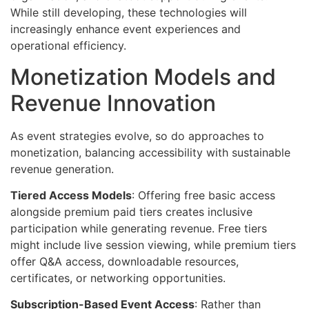
While still developing, these technologies will
increasingly enhance event experiences and
operational efficiency.
Monetization Models and
Revenue Innovation
As event strategies evolve, so do approaches to
monetization, balancing accessibility with sustainable
revenue generation.
Tiered Access Models
: Offering free basic access
alongside premium paid tiers creates inclusive
participation while generating revenue. Free tiers
might include live session viewing, while premium tiers
offer Q&A access, downloadable resources,
certificates, or networking opportunities.
Subscription-Based Event Access
: Rather than