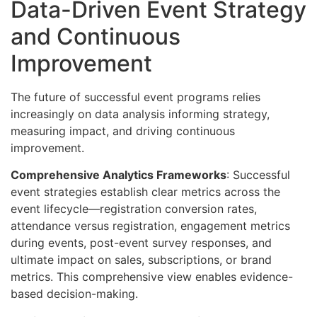
Data-Driven Event Strategy
and Continuous
Improvement
The future of successful event programs relies
increasingly on data analysis informing strategy,
measuring impact, and driving continuous
improvement.
Comprehensive Analytics Frameworks
: Successful
event strategies establish clear metrics across the
event lifecycle—registration conversion rates,
attendance versus registration, engagement metrics
during events, post-event survey responses, and
ultimate impact on sales, subscriptions, or brand
metrics. This comprehensive view enables evidence-
based decision-making.