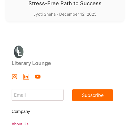
Stress-Free Path to Success
Jyoti Sneha
·
December 12, 2025
Literary Lounge
Subscribe
Company
About Us