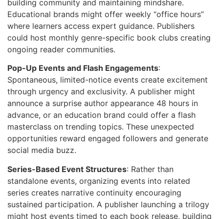
building community and maintaining mindshare.
Educational brands might offer weekly “office hours”
where learners access expert guidance. Publishers
could host monthly genre-specific book clubs creating
ongoing reader communities.
Pop-Up Events and Flash Engagements
:
Spontaneous, limited-notice events create excitement
through urgency and exclusivity. A publisher might
announce a surprise author appearance 48 hours in
advance, or an education brand could offer a flash
masterclass on trending topics. These unexpected
opportunities reward engaged followers and generate
social media buzz.
Series-Based Event Structures
: Rather than
standalone events, organizing events into related
series creates narrative continuity encouraging
sustained participation. A publisher launching a trilogy
might host events timed to each book release, building