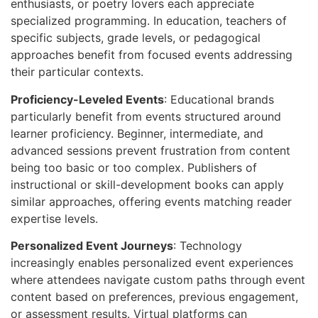
enthusiasts, or poetry lovers each appreciate
specialized programming. In education, teachers of
specific subjects, grade levels, or pedagogical
approaches benefit from focused events addressing
their particular contexts.
Proficiency-Leveled Events
: Educational brands
particularly benefit from events structured around
learner proficiency. Beginner, intermediate, and
advanced sessions prevent frustration from content
being too basic or too complex. Publishers of
instructional or skill-development books can apply
similar approaches, offering events matching reader
expertise levels.
Personalized Event Journeys
: Technology
increasingly enables personalized event experiences
where attendees navigate custom paths through event
content based on preferences, previous engagement,
or assessment results. Virtual platforms can