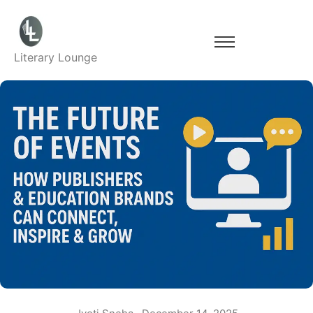
Literary Lounge