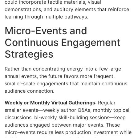
could incorporate tactile materials, visual
demonstrations, and auditory elements that reinforce
learning through multiple pathways.
Micro-Events and
Continuous Engagement
Strategies
Rather than concentrating energy into a few large
annual events, the future favors more frequent,
smaller-scale engagements that maintain continuous
audience connection.
Weekly or Monthly Virtual Gatherings
: Regular
smaller events—weekly author Q&As, monthly topical
discussions, bi-weekly skill-building sessions—keep
audiences engaged between major events. These
micro-events require less production investment while