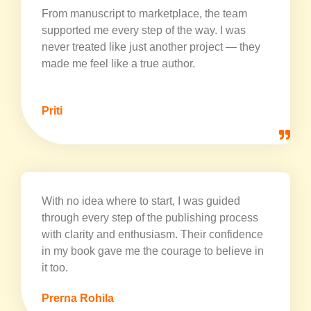
From manuscript to marketplace, the team
supported me every step of the way. I was
never treated like just another project — they
made me feel like a true author.
Priti
With no idea where to start, I was guided
through every step of the publishing process
with clarity and enthusiasm. Their confidence
in my book gave me the courage to believe in
it too.
Prerna Rohila