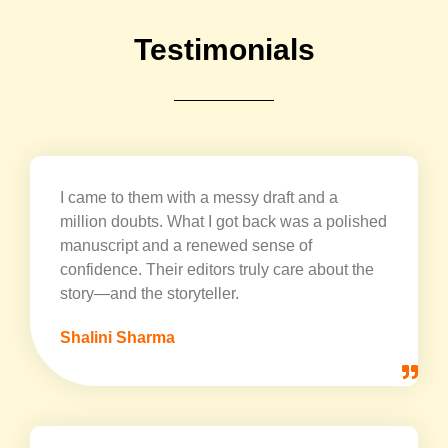
Testimonials
I came to them with a messy draft and a
million doubts. What I got back was a polished
manuscript and a renewed sense of
confidence. Their editors truly care about the
story—and the storyteller.
Shalini Sharma