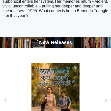
Turbonoxil enters her system. Her memories return – violent,
vivid, uncontrollable – pulling her deeper and deeper until
she reaches…1995. What connects her to Bermuda Triangle
– or that year ?
New Releases