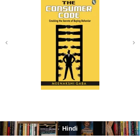
Hindi