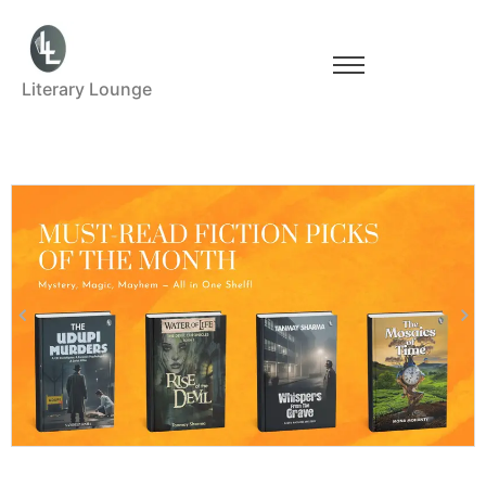
Literary Lounge