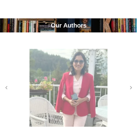
Our Authors