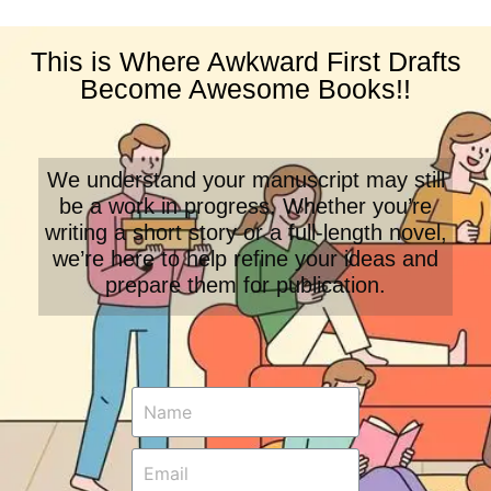
This is Where Awkward First Drafts
Become Awesome Books!!
We understand your manuscript may still
be a work in progress. Whether you’re
writing a short story or a full-length novel,
we’re here to help refine your ideas and
prepare them for publication.