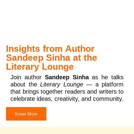
Insights from Author
Sandeep Sinha at the
Literary Lounge
Join author
Sandeep Sinha
as he talks
about the
Literary Lounge
— a platform
that brings together readers and writers to
celebrate ideas, creativity, and community.
Know More