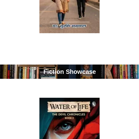
Fiction Showcase