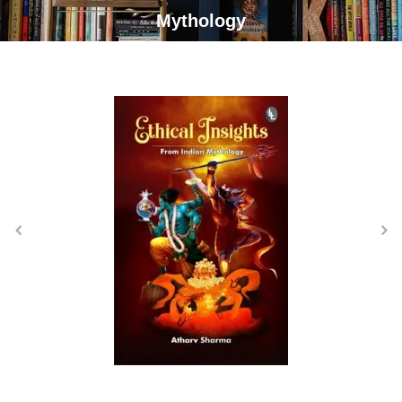
Mythology