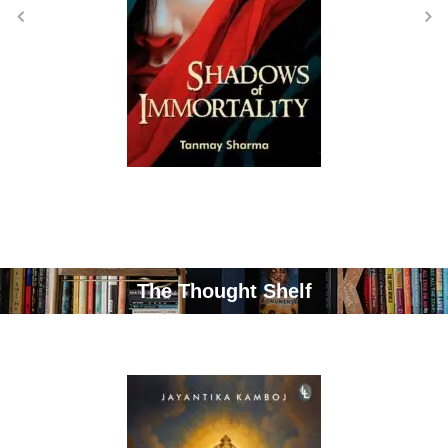
The Thought Shelf