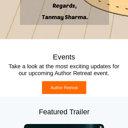
Regards,
Tanmay Sharma.
Events
Take a look at the most exciting updates for
our upcoming Author Retreat event.
Author Retreat
Featured Trailer