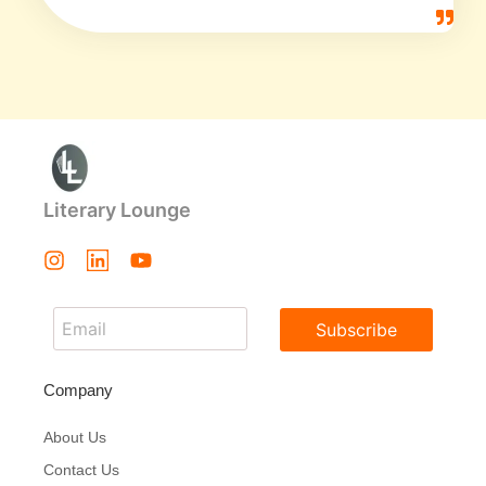
Literary Lounge
Subscribe
Company
About Us
Contact Us