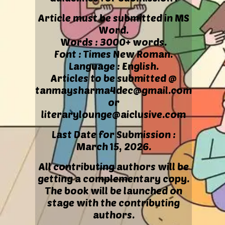
Article must be submitted in MS
Word.
Words : 3000+ words.
Font : Times New Roman.
Language : English.
Articles to be submitted @
tanmaysharma4dec@gmail.com
or
literarylounge@aiclusive.com
Last Date for Submission :
March 15, 2026.
All contributing authors will be
getting a complementary copy.
The book will be launched on
stage with the contributing
authors.