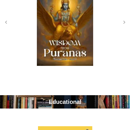
Educational