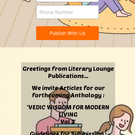
Publish With Us
Greetings from Literary Lounge
Publications…
We invite Articles for our
forthcoming Anthology :
‘VEDIC WISDOM FOR MODERN
LIVING
Vol 2′
Guidelines for Submission :