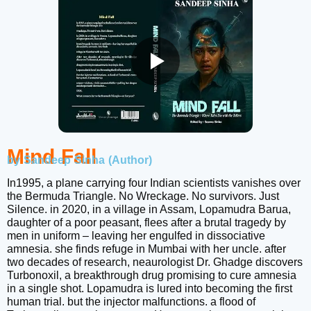
Mind Fall
by Sandeep Sinha (Author)
In1995, a plane carrying four Indian scientists vanishes over
the Bermuda Triangle. No Wreckage. No survivors. Just
Silence. in 2020, in a village in Assam, Lopamudra Barua,
daughter of a poor peasant, flees after a brutal tragedy by
men in uniform – leaving her engulfed in dissociative
amnesia. she finds refuge in Mumbai with her uncle. after
two decades of research, neaurologist Dr. Ghadge discovers
Turbonoxil, a breakthrough drug promising to cure amnesia
in a single shot. Lopamudra is lured into becoming the first
human trial. but the injector malfunctions. a flood of