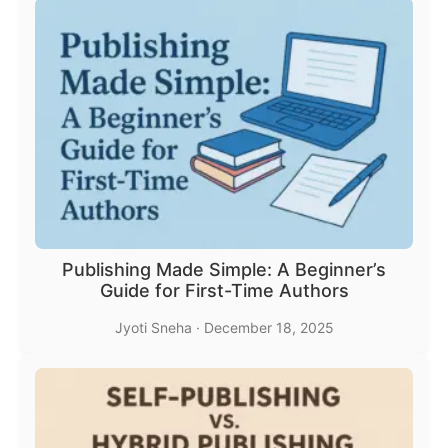
Publishing Made Simple: A Beginner’s
Guide for First-Time Authors
Jyoti Sneha
·
December 18, 2025