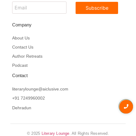
Subscribe
Company
About Us
Contact Us
Author Retreats
Podcast
Contact
literarylounge@aiclusive.com
+91 7249960002
Dehradun
© 2025
Literary Lounge
. All Rights Reserved.