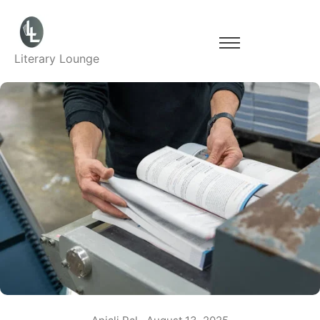
Literary Lounge