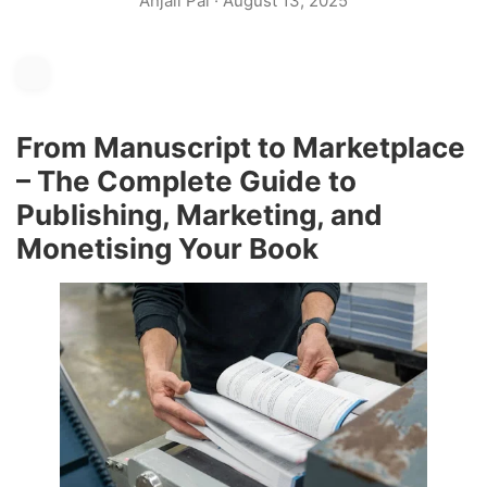
Anjali Pal
·
August 13, 2025
From Manuscript to Marketplace
– The Complete Guide to
Publishing, Marketing, and
Monetising Your Book