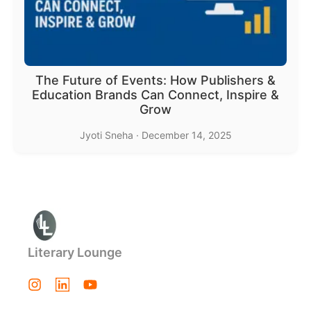
The Future of Events: How Publishers &
Education Brands Can Connect, Inspire &
Grow
Jyoti Sneha
·
December 14, 2025
Literary Lounge