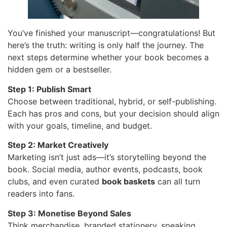
You’ve finished your manuscript—congratulations! But
here’s the truth: writing is only half the journey. The
next steps determine whether your book becomes a
hidden gem or a bestseller.
Step 1: Publish Smart
Choose between traditional, hybrid, or self-publishing.
Each has pros and cons, but your decision should align
with your goals, timeline, and budget.
Step 2: Market Creatively
Marketing isn’t just ads—it’s storytelling beyond the
book. Social media, author events, podcasts, book
clubs, and even curated
book baskets
can all turn
readers into fans.
Step 3: Monetise Beyond Sales
Think merchandise, branded stationery, speaking