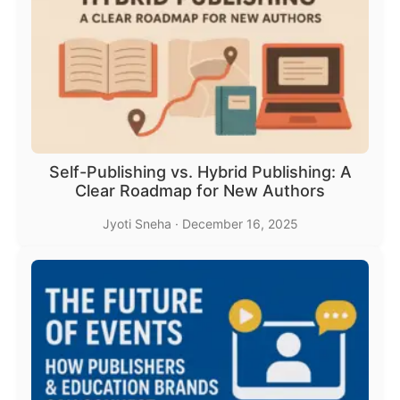
Self-Publishing vs. Hybrid Publishing: A
Clear Roadmap for New Authors
Jyoti Sneha
·
December 16, 2025