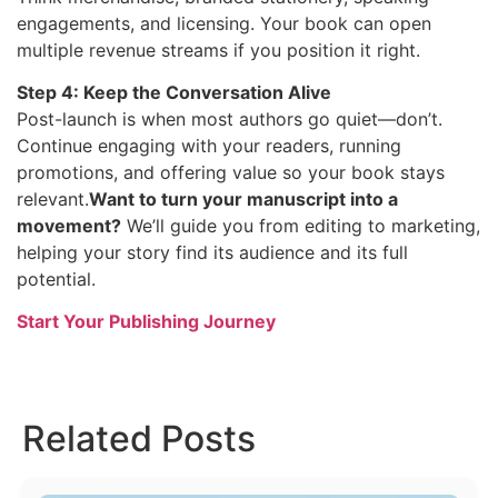
engagements, and licensing. Your book can open
multiple revenue streams if you position it right.
Step 4: Keep the Conversation Alive
Post-launch is when most authors go quiet—don’t.
Continue engaging with your readers, running
promotions, and offering value so your book stays
relevant.
Want to turn your manuscript into a
movement?
We’ll guide you from editing to marketing,
helping your story find its audience and its full
potential.
Start Your Publishing Journey
Related Posts