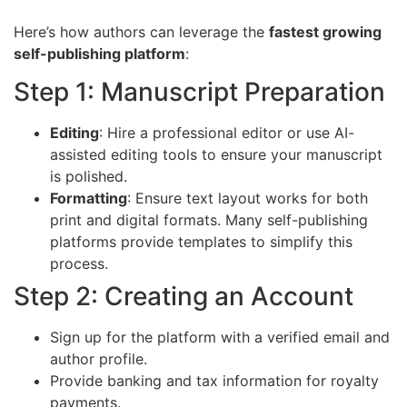
Here’s how authors can leverage the
fastest growing
self-publishing platform
:
Step 1: Manuscript Preparation
Editing
: Hire a professional editor or use AI-
assisted editing tools to ensure your manuscript
is polished.
Formatting
: Ensure text layout works for both
print and digital formats. Many self-publishing
platforms provide templates to simplify this
process.
Step 2: Creating an Account
Sign up for the platform with a verified email and
author profile.
Provide banking and tax information for royalty
payments.