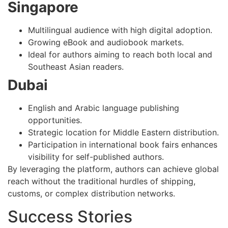
Singapore
Multilingual audience with high digital adoption.
Growing eBook and audiobook markets.
Ideal for authors aiming to reach both local and
Southeast Asian readers.
Dubai
English and Arabic language publishing
opportunities.
Strategic location for Middle Eastern distribution.
Participation in international book fairs enhances
visibility for self-published authors.
By leveraging the platform, authors can achieve global
reach without the traditional hurdles of shipping,
customs, or complex distribution networks.
Success Stories