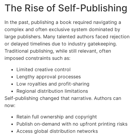
The Rise of Self-Publishing
In the past, publishing a book required navigating a
complex and often exclusive system dominated by
large publishers. Many talented authors faced rejection
or delayed timelines due to industry gatekeeping.
Traditional publishing, while still relevant, often
imposed constraints such as:
Limited creative control
Lengthy approval processes
Low royalties and profit-sharing
Regional distribution limitations
Self-publishing changed that narrative. Authors can
now:
Retain full ownership and copyright
Publish on-demand with no upfront printing risks
Access global distribution networks