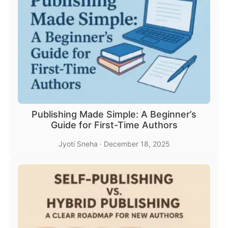
Publishing Made Simple: A Beginner’s
Guide for First-Time Authors
Jyoti Sneha
·
December 18, 2025