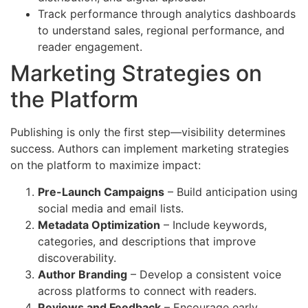
Track performance through analytics dashboards
to understand sales, regional performance, and
reader engagement.
Marketing Strategies on
the Platform
Publishing is only the first step—visibility determines
success. Authors can implement marketing strategies
on the platform to maximize impact:
Pre-Launch Campaigns
– Build anticipation using
social media and email lists.
Metadata Optimization
– Include keywords,
categories, and descriptions that improve
discoverability.
Author Branding
– Develop a consistent voice
across platforms to connect with readers.
Reviews and Feedback
– Encourage early