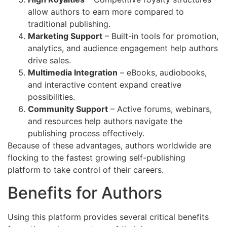
allow authors to earn more compared to
traditional publishing.
Marketing Support
– Built-in tools for promotion,
analytics, and audience engagement help authors
drive sales.
Multimedia Integration
– eBooks, audiobooks,
and interactive content expand creative
possibilities.
Community Support
– Active forums, webinars,
and resources help authors navigate the
publishing process effectively.
Because of these advantages, authors worldwide are
flocking to the fastest growing self-publishing
platform to take control of their careers.
Benefits for Authors
Using this platform provides several critical benefits