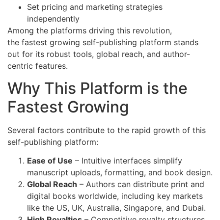
Set pricing and marketing strategies
independently
Among the platforms driving this revolution,
the fastest growing self-publishing platform stands
out for its robust tools, global reach, and author-
centric features.
Why This Platform is the
Fastest Growing
Several factors contribute to the rapid growth of this
self-publishing platform:
Ease of Use
– Intuitive interfaces simplify
manuscript uploads, formatting, and book design.
Global Reach
– Authors can distribute print and
digital books worldwide, including key markets
like the US, UK, Australia, Singapore, and Dubai.
High Royalties
– Competitive royalty structures