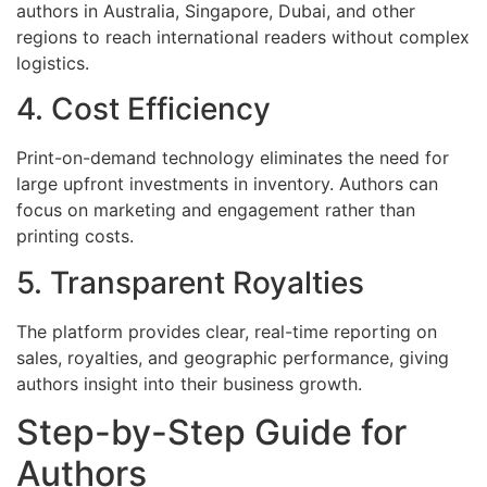
authors in Australia, Singapore, Dubai, and other
regions to reach international readers without complex
logistics.
4. Cost Efficiency
Print-on-demand technology eliminates the need for
large upfront investments in inventory. Authors can
focus on marketing and engagement rather than
printing costs.
5. Transparent Royalties
The platform provides clear, real-time reporting on
sales, royalties, and geographic performance, giving
authors insight into their business growth.
Step-by-Step Guide for
Authors