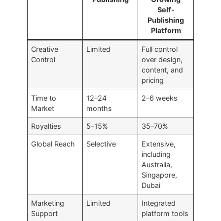
Self-
Publishing
Platform
Creative
Limited
Full control
Control
over design,
content, and
pricing
Time to
12–24
2–6 weeks
Market
months
Royalties
5–15%
35–70%
Global Reach
Selective
Extensive,
including
Australia,
Singapore,
Dubai
Marketing
Limited
Integrated
Support
platform tools