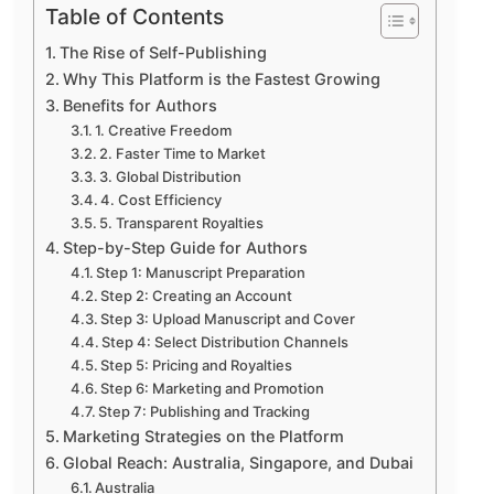
Table of Contents
The Rise of Self-Publishing
Why This Platform is the Fastest Growing
Benefits for Authors
1. Creative Freedom
2. Faster Time to Market
3. Global Distribution
4. Cost Efficiency
5. Transparent Royalties
Step-by-Step Guide for Authors
Step 1: Manuscript Preparation
Step 2: Creating an Account
Step 3: Upload Manuscript and Cover
Step 4: Select Distribution Channels
Step 5: Pricing and Royalties
Step 6: Marketing and Promotion
Step 7: Publishing and Tracking
Marketing Strategies on the Platform
Global Reach: Australia, Singapore, and Dubai
Australia