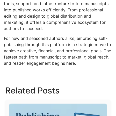
tools, support, and infrastructure to turn manuscripts
into published works efficiently. From professional
editing and design to global distribution and
marketing, it offers a comprehensive ecosystem for
authors to succeed.
For new and seasoned authors alike, embracing self-
publishing through this platform is a strategic move to
achieve creative, financial, and professional goals. The
fastest path from manuscript to market, global reach,
and reader engagement begins here.
Related Posts