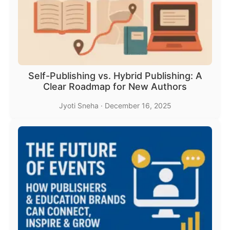
Self-Publishing vs. Hybrid Publishing: A
Clear Roadmap for New Authors
Jyoti Sneha
·
December 16, 2025