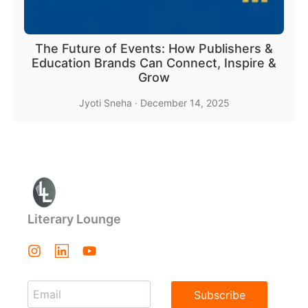
The Future of Events: How Publishers &
Education Brands Can Connect, Inspire &
Grow
Jyoti Sneha
·
December 14, 2025
Literary Lounge
Subscribe