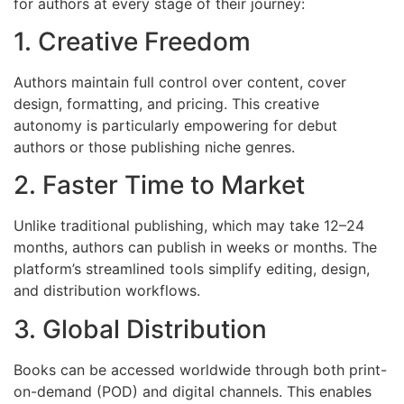
for authors at every stage of their journey:
1. Creative Freedom
Authors maintain full control over content, cover
design, formatting, and pricing. This creative
autonomy is particularly empowering for debut
authors or those publishing niche genres.
2. Faster Time to Market
Unlike traditional publishing, which may take 12–24
months, authors can publish in weeks or months. The
platform’s streamlined tools simplify editing, design,
and distribution workflows.
3. Global Distribution
Books can be accessed worldwide through both print-
on-demand (POD) and digital channels. This enables