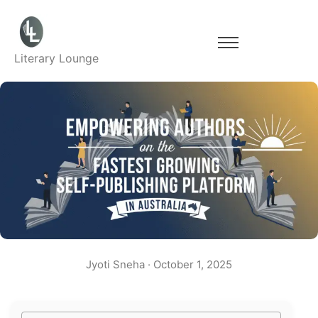
Literary Lounge
Jyoti Sneha
·
October 1, 2025