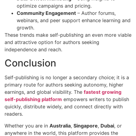
optimize campaigns and pricing.
Community Engagement
– Author forums,
webinars, and peer support enhance learning and
growth.
These trends make self-publishing an even more viable
and attractive option for authors seeking
independence and reach.
Conclusion
Self-publishing is no longer a secondary choice; it is a
primary route for authors seeking autonomy, higher
earnings, and global visibility. The
fastest growing
self-publishing platform
empowers writers to publish
quickly, distribute widely, and connect directly with
readers.
Whether you are in
Australia
,
Singapore
,
Dubai
, or
anywhere in the world, this platform provides the