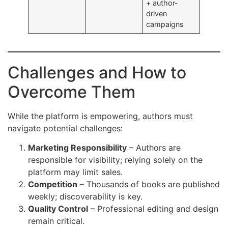
+ author-
driven
campaigns
Challenges and How to
Overcome Them
While the platform is empowering, authors must
navigate potential challenges:
Marketing Responsibility
– Authors are
responsible for visibility; relying solely on the
platform may limit sales.
Competition
– Thousands of books are published
weekly; discoverability is key.
Quality Control
– Professional editing and design
remain critical.