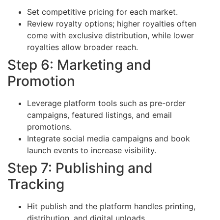
Set competitive pricing for each market.
Review royalty options; higher royalties often
come with exclusive distribution, while lower
royalties allow broader reach.
Step 6: Marketing and
Promotion
Leverage platform tools such as pre-order
campaigns, featured listings, and email
promotions.
Integrate social media campaigns and book
launch events to increase visibility.
Step 7: Publishing and
Tracking
Hit publish and the platform handles printing,
distribution, and digital uploads.