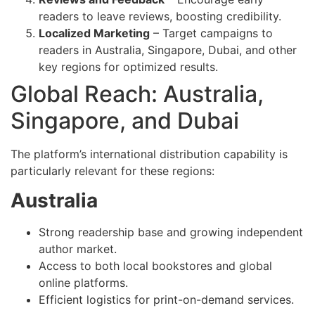
readers to leave reviews, boosting credibility.
Localized Marketing
– Target campaigns to
readers in Australia, Singapore, Dubai, and other
key regions for optimized results.
Global Reach: Australia,
Singapore, and Dubai
The platform’s international distribution capability is
particularly relevant for these regions:
Australia
Strong readership base and growing independent
author market.
Access to both local bookstores and global
online platforms.
Efficient logistics for print-on-demand services.