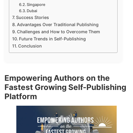
Singapore
Dubai
Success Stories
Advantages Over Traditional Publishing
Challenges and How to Overcome Them
Future Trends in Self-Publishing
Conclusion
Empowering Authors on the
Fastest Growing Self-Publishing
Platform