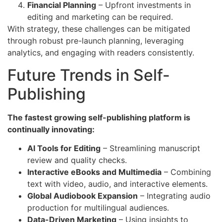
Financial Planning
– Upfront investments in
editing and marketing can be required.
With strategy, these challenges can be mitigated
through robust pre-launch planning, leveraging
analytics, and engaging with readers consistently.
Future Trends in Self-
Publishing
The fastest growing self-publishing platform is
continually innovating:
AI Tools for Editing
– Streamlining manuscript
review and quality checks.
Interactive eBooks and Multimedia
– Combining
text with video, audio, and interactive elements.
Global Audiobook Expansion
– Integrating audio
production for multilingual audiences.
Data-Driven Marketing
– Using insights to