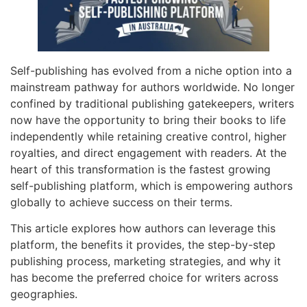
Self-publishing has evolved from a niche option into a
mainstream pathway for authors worldwide. No longer
confined by traditional publishing gatekeepers, writers
now have the opportunity to bring their books to life
independently while retaining creative control, higher
royalties, and direct engagement with readers. At the
heart of this transformation is the fastest growing
self-publishing platform, which is empowering authors
globally to achieve success on their terms.
This article explores how authors can leverage this
platform, the benefits it provides, the step-by-step
publishing process, marketing strategies, and why it
has become the preferred choice for writers across
geographies.