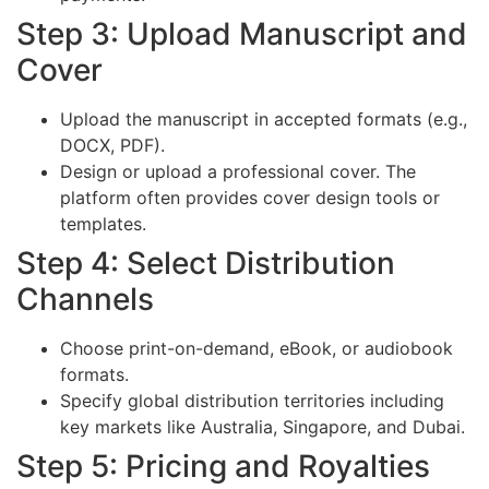
Step 3: Upload Manuscript and
Cover
Upload the manuscript in accepted formats (e.g.,
DOCX, PDF).
Design or upload a professional cover. The
platform often provides cover design tools or
templates.
Step 4: Select Distribution
Channels
Choose print-on-demand, eBook, or audiobook
formats.
Specify global distribution territories including
key markets like Australia, Singapore, and Dubai.
Step 5: Pricing and Royalties