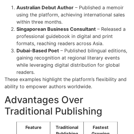
Australian Debut Author
– Published a memoir
using the platform, achieving international sales
within three months.
Singaporean Business Consultant
– Released a
professional guidebook in digital and print
formats, reaching readers across Asia.
Dubai-Based Poet
– Published bilingual editions,
gaining recognition at regional literary events
while leveraging digital distribution for global
readers.
These examples highlight the platform’s flexibility and
ability to empower authors worldwide.
Advantages Over
Traditional Publishing
Feature
Traditional
Fastest
Publishing
Growing