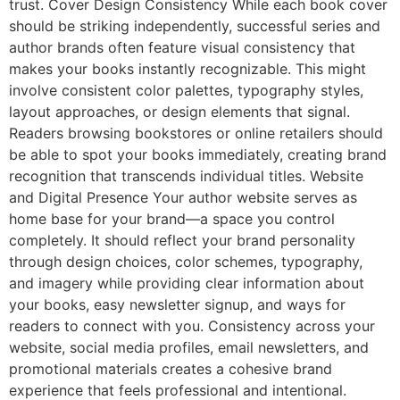
trust. Cover Design Consistency While each book cover
should be striking independently, successful series and
author brands often feature visual consistency that
makes your books instantly recognizable. This might
involve consistent color palettes, typography styles,
layout approaches, or design elements that signal.
Readers browsing bookstores or online retailers should
be able to spot your books immediately, creating brand
recognition that transcends individual titles. Website
and Digital Presence Your author website serves as
home base for your brand—a space you control
completely. It should reflect your brand personality
through design choices, color schemes, typography,
and imagery while providing clear information about
your books, easy newsletter signup, and ways for
readers to connect with you. Consistency across your
website, social media profiles, email newsletters, and
promotional materials creates a cohesive brand
experience that feels professional and intentional.