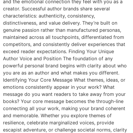
and the emotional connection they feel with you as a
creator. Successful author brands share several
characteristics: authenticity, consistency,
distinctiveness, and value delivery. They’re built on
genuine passion rather than manufactured personas,
maintained across all touchpoints, differentiated from
competitors, and consistently deliver experiences that
exceed reader expectations. Finding Your Unique
Author Voice and Position The foundation of any
powerful personal brand begins with clarity about who
you are as an author and what makes you different.
Identifying Your Core Message What themes, ideas, or
emotions consistently appear in your work? What
message do you want readers to take away from your
books? Your core message becomes the through-line
connecting all your work, making your brand coherent
and memorable. Whether you explore themes of
resilience, celebrate marginalized voices, provide
escapist adventure, or challenge societal norms, clarity