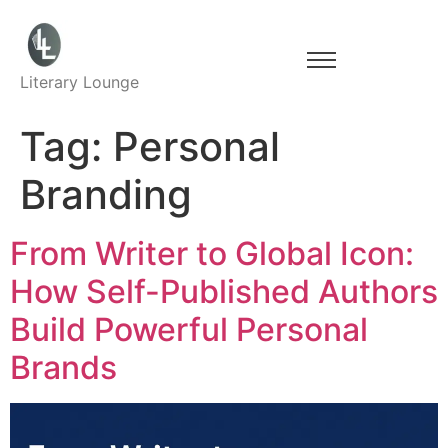
Literary Lounge
Tag:
Personal
Branding
From Writer to Global Icon:
How Self-Published Authors
Build Powerful Personal
Brands