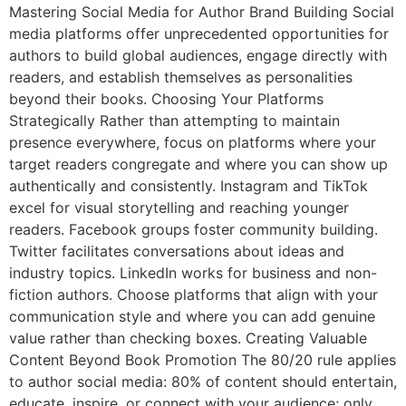
Mastering Social Media for Author Brand Building Social
media platforms offer unprecedented opportunities for
authors to build global audiences, engage directly with
readers, and establish themselves as personalities
beyond their books. Choosing Your Platforms
Strategically Rather than attempting to maintain
presence everywhere, focus on platforms where your
target readers congregate and where you can show up
authentically and consistently. Instagram and TikTok
excel for visual storytelling and reaching younger
readers. Facebook groups foster community building.
Twitter facilitates conversations about ideas and
industry topics. LinkedIn works for business and non-
fiction authors. Choose platforms that align with your
communication style and where you can add genuine
value rather than checking boxes. Creating Valuable
Content Beyond Book Promotion The 80/20 rule applies
to author social media: 80% of content should entertain,
educate, inspire, or connect with your audience; only