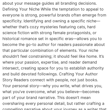
about your message guides all branding decisions.
Defining Your Niche While the temptation to appeal to
everyone is strong, powerful brands often emerge from
specificity. Identifying and owning a specific niche—
whether that’s cozy mysteries featuring cats, hard
science fiction with strong female protagonists, or
historical romance set in specific eras—allows you to
become the go-to author for readers passionate about
that particular combination of elements. Your niche
shouldn’t feel constraining; it should feel like home. It’s
where your passion, expertise, and reader demand
intersect, creating space for you to establish authority
and build devoted followings. Crafting Your Author
Story Readers connect with people, not just books.
Your personal story—why you write, what drives you,
what you’ve overcome, what you believe—becomes
part of your brand narrative. This doesn’t mean
oversharing every personal detail, but rather crafting a
compelling narrative about your journey as a writer that