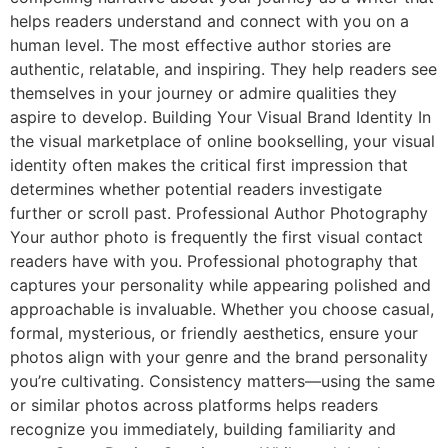
helps readers understand and connect with you on a
human level. The most effective author stories are
authentic, relatable, and inspiring. They help readers see
themselves in your journey or admire qualities they
aspire to develop. Building Your Visual Brand Identity In
the visual marketplace of online bookselling, your visual
identity often makes the critical first impression that
determines whether potential readers investigate
further or scroll past. Professional Author Photography
Your author photo is frequently the first visual contact
readers have with you. Professional photography that
captures your personality while appearing polished and
approachable is invaluable. Whether you choose casual,
formal, mysterious, or friendly aesthetics, ensure your
photos align with your genre and the brand personality
you’re cultivating. Consistency matters—using the same
or similar photos across platforms helps readers
recognize you immediately, building familiarity and