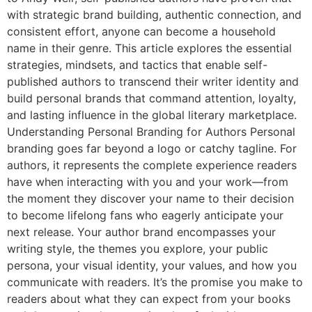
with strategic brand building, authentic connection, and
consistent effort, anyone can become a household
name in their genre. This article explores the essential
strategies, mindsets, and tactics that enable self-
published authors to transcend their writer identity and
build personal brands that command attention, loyalty,
and lasting influence in the global literary marketplace.
Understanding Personal Branding for Authors Personal
branding goes far beyond a logo or catchy tagline. For
authors, it represents the complete experience readers
have when interacting with you and your work—from
the moment they discover your name to their decision
to become lifelong fans who eagerly anticipate your
next release. Your author brand encompasses your
writing style, the themes you explore, your public
persona, your visual identity, your values, and how you
communicate with readers. It’s the promise you make to
readers about what they can expect from your books