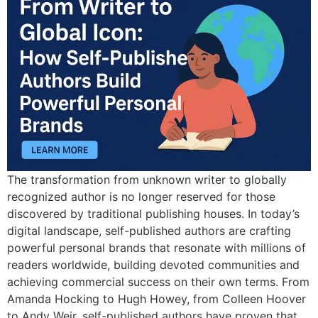
The transformation from unknown writer to globally
recognized author is no longer reserved for those
discovered by traditional publishing houses. In today’s
digital landscape, self-published authors are crafting
powerful personal brands that resonate with millions of
readers worldwide, building devoted communities and
achieving commercial success on their own terms. From
Amanda Hocking to Hugh Howey, from Colleen Hoover
to Andy Weir, self-published authors have proven that