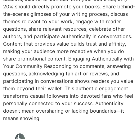
20% should directly promote your books. Share behind-
the-scenes glimpses of your writing process, discuss
themes relevant to your work, engage with reader
questions, share relevant resources, celebrate other
authors, and participate authentically in conversations.
Content that provides value builds trust and affinity,
making your audience more receptive when you do
share promotional content. Engaging Authentically with
Your Community Responding to comments, answering
questions, acknowledging fan art or reviews, and
participating in conversations shows readers you value
them beyond their wallet. This authentic engagement
transforms casual followers into devoted fans who feel
personally connected to your success. Authenticity
doesn’t mean oversharing or lacking boundaries—it
means showing