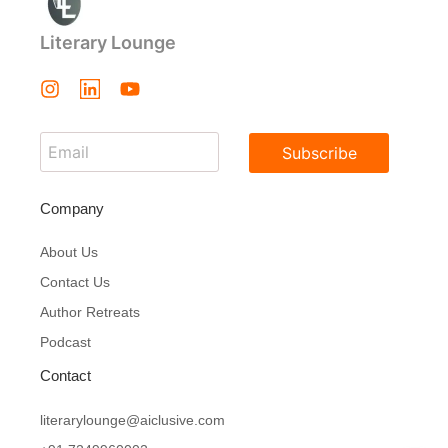
Literary Lounge
Subscribe
Company
About Us
Contact Us
Author Retreats
Podcast
Contact
literarylounge@aiclusive.com