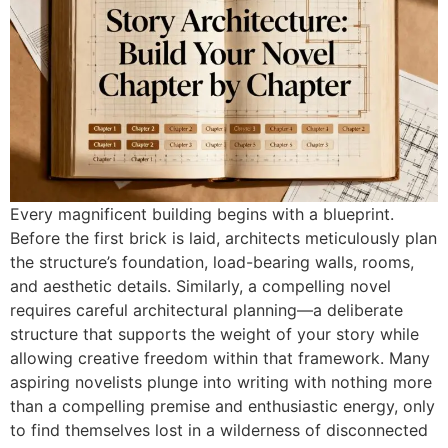
Every magnificent building begins with a blueprint.
Before the first brick is laid, architects meticulously plan
the structure’s foundation, load-bearing walls, rooms,
and aesthetic details. Similarly, a compelling novel
requires careful architectural planning—a deliberate
structure that supports the weight of your story while
allowing creative freedom within that framework. Many
aspiring novelists plunge into writing with nothing more
than a compelling premise and enthusiastic energy, only
to find themselves lost in a wilderness of disconnected