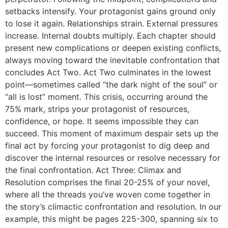
setbacks intensify. Your protagonist gains ground only
to lose it again. Relationships strain. External pressures
increase. Internal doubts multiply. Each chapter should
present new complications or deepen existing conflicts,
always moving toward the inevitable confrontation that
concludes Act Two. Act Two culminates in the lowest
point—sometimes called “the dark night of the soul” or
“all is lost” moment. This crisis, occurring around the
75% mark, strips your protagonist of resources,
confidence, or hope. It seems impossible they can
succeed. This moment of maximum despair sets up the
final act by forcing your protagonist to dig deep and
discover the internal resources or resolve necessary for
the final confrontation. Act Three: Climax and
Resolution comprises the final 20-25% of your novel,
where all the threads you’ve woven come together in
the story’s climactic confrontation and resolution. In our
example, this might be pages 225-300, spanning six to