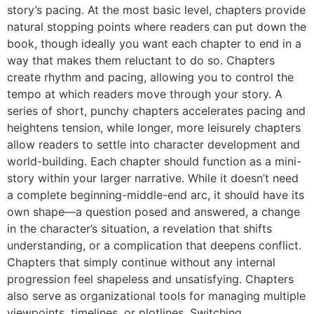
story’s pacing. At the most basic level, chapters provide
natural stopping points where readers can put down the
book, though ideally you want each chapter to end in a
way that makes them reluctant to do so. Chapters
create rhythm and pacing, allowing you to control the
tempo at which readers move through your story. A
series of short, punchy chapters accelerates pacing and
heightens tension, while longer, more leisurely chapters
allow readers to settle into character development and
world-building. Each chapter should function as a mini-
story within your larger narrative. While it doesn’t need
a complete beginning-middle-end arc, it should have its
own shape—a question posed and answered, a change
in the character’s situation, a revelation that shifts
understanding, or a complication that deepens conflict.
Chapters that simply continue without any internal
progression feel shapeless and unsatisfying. Chapters
also serve as organizational tools for managing multiple
viewpoints, timelines, or plotlines. Switching