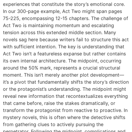
experiences that constitute the story’s emotional core.
In our 300-page example, Act Two might span pages
75-225, encompassing 12-15 chapters. The challenge of
Act Two is maintaining momentum and escalating
tension across this extended middle section. Many
novels sag here because writers fail to structure this act
with sufficient intention. The key is understanding that
Act Two isn’t a featureless expanse but rather contains
its own internal architecture. The midpoint, occurring
around the 50% mark, represents a crucial structural
moment. This isn’t merely another plot development—
it’s a pivot that fundamentally shifts the story’s direction
or the protagonist’s understanding. The midpoint might
reveal new information that recontextualizes everything
that came before, raise the stakes dramatically, or
transform the protagonist from reactive to proactive. In
mystery novels, this is often where the detective shifts
from gathering clues to actively pursuing the
perpetrator. Following the midpoint, complications and