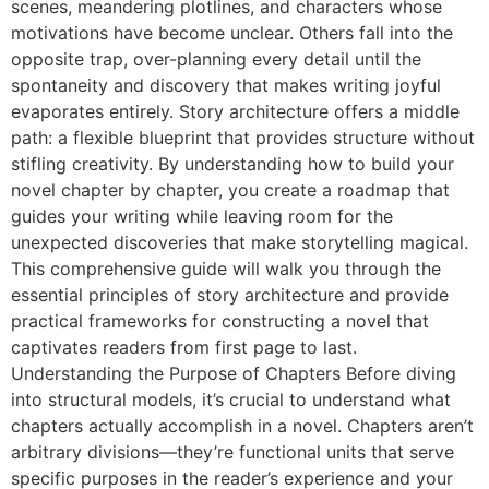
scenes, meandering plotlines, and characters whose
motivations have become unclear. Others fall into the
opposite trap, over-planning every detail until the
spontaneity and discovery that makes writing joyful
evaporates entirely. Story architecture offers a middle
path: a flexible blueprint that provides structure without
stifling creativity. By understanding how to build your
novel chapter by chapter, you create a roadmap that
guides your writing while leaving room for the
unexpected discoveries that make storytelling magical.
This comprehensive guide will walk you through the
essential principles of story architecture and provide
practical frameworks for constructing a novel that
captivates readers from first page to last.
Understanding the Purpose of Chapters Before diving
into structural models, it’s crucial to understand what
chapters actually accomplish in a novel. Chapters aren’t
arbitrary divisions—they’re functional units that serve
specific purposes in the reader’s experience and your