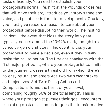
tasks efficiently. You need to establish your
protagonist’s normal life, hint at the wounds or desires
that will drive their arc, introduce your story’s tone and
voice, and plant seeds for later developments. Crucially,
you must give readers a reason to care about your
protagonist before disrupting their world. The inciting
incident—the event that kicks the story into gear—
typically occurs around the 10-12% mark, though this
varies by genre and story. This event forces your
protagonist to make a decision, even if they initially
resist the call to action. The first act concludes with the
first major plot point, where your protagonist commits
to the journey, crosses a threshold from which there’s
no easy return, and enters Act Two with clear stakes
and objectives. Act Two: Rising Action and
Complications forms the heart of your novel,
comprising roughly 50% of the total length. This is
where your protagonist pursues their goal, encounters
escalating obstacles, and undergoes the transformative