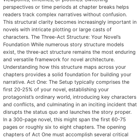
perspectives or time periods at chapter breaks helps
readers track complex narratives without confusion.
This structural clarity becomes increasingly important in
novels with intricate plotting or large casts of
characters. The Three-Act Structure: Your Novel’s
Foundation While numerous story structure models
exist, the three-act structure remains the most enduring
and versatile framework for novel architecture.
Understanding how this structure maps across your
chapters provides a solid foundation for building your
narrative. Act One: The Setup typically comprises the
first 20-25% of your novel, establishing your
protagonist’s ordinary world, introducing key characters
and conflicts, and culminating in an inciting incident that
disrupts the status quo and launches the story proper.
In a 300-page novel, this might span the first 60-75
pages or roughly six to eight chapters. The opening
chapters of Act One must accomplish several critical