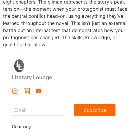
eight chapters. The climax represents the story’s peak
tension—the moment when your protagonist must face
the central conflict head-on, using everything they’ve
learned throughout the novel. This isn’t just an external
battle but an internal test that demonstrates how your
protagonist has changed. The skills, knowledge, or
qualities that allow
Literary Lounge
Subscribe
Company