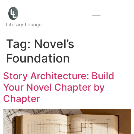
Literary Lounge
Tag:
Novel’s
Foundation
Story Architecture: Build
Your Novel Chapter by
Chapter