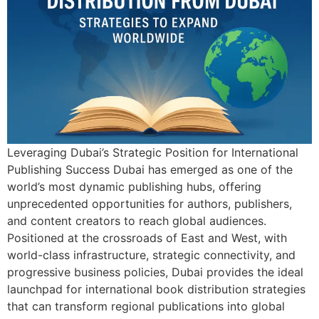
Leveraging Dubai’s Strategic Position for International
Publishing Success Dubai has emerged as one of the
world’s most dynamic publishing hubs, offering
unprecedented opportunities for authors, publishers,
and content creators to reach global audiences.
Positioned at the crossroads of East and West, with
world-class infrastructure, strategic connectivity, and
progressive business policies, Dubai provides the ideal
launchpad for international book distribution strategies
that can transform regional publications into global