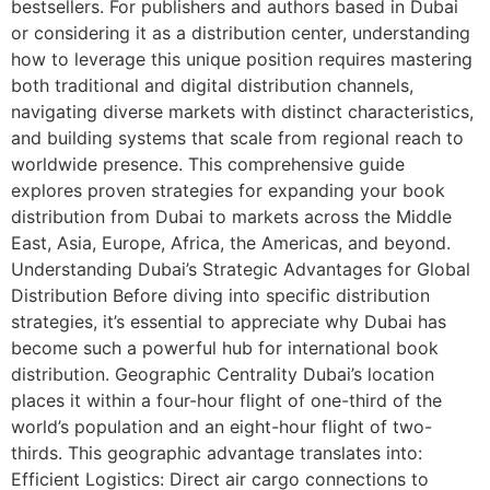
bestsellers. For publishers and authors based in Dubai
or considering it as a distribution center, understanding
how to leverage this unique position requires mastering
both traditional and digital distribution channels,
navigating diverse markets with distinct characteristics,
and building systems that scale from regional reach to
worldwide presence. This comprehensive guide
explores proven strategies for expanding your book
distribution from Dubai to markets across the Middle
East, Asia, Europe, Africa, the Americas, and beyond.
Understanding Dubai’s Strategic Advantages for Global
Distribution Before diving into specific distribution
strategies, it’s essential to appreciate why Dubai has
become such a powerful hub for international book
distribution. Geographic Centrality Dubai’s location
places it within a four-hour flight of one-third of the
world’s population and an eight-hour flight of two-
thirds. This geographic advantage translates into:
Efficient Logistics: Direct air cargo connections to