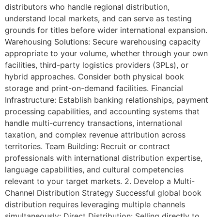
distributors who handle regional distribution,
understand local markets, and can serve as testing
grounds for titles before wider international expansion.
Warehousing Solutions: Secure warehousing capacity
appropriate to your volume, whether through your own
facilities, third-party logistics providers (3PLs), or
hybrid approaches. Consider both physical book
storage and print-on-demand facilities. Financial
Infrastructure: Establish banking relationships, payment
processing capabilities, and accounting systems that
handle multi-currency transactions, international
taxation, and complex revenue attribution across
territories. Team Building: Recruit or contract
professionals with international distribution expertise,
language capabilities, and cultural competencies
relevant to your target markets. 2. Develop a Multi-
Channel Distribution Strategy Successful global book
distribution requires leveraging multiple channels
simultaneously: Direct Distribution: Selling directly to