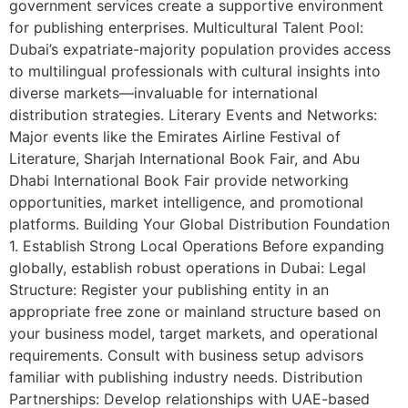
government services create a supportive environment
for publishing enterprises. Multicultural Talent Pool:
Dubai’s expatriate-majority population provides access
to multilingual professionals with cultural insights into
diverse markets—invaluable for international
distribution strategies. Literary Events and Networks:
Major events like the Emirates Airline Festival of
Literature, Sharjah International Book Fair, and Abu
Dhabi International Book Fair provide networking
opportunities, market intelligence, and promotional
platforms. Building Your Global Distribution Foundation
1. Establish Strong Local Operations Before expanding
globally, establish robust operations in Dubai: Legal
Structure: Register your publishing entity in an
appropriate free zone or mainland structure based on
your business model, target markets, and operational
requirements. Consult with business setup advisors
familiar with publishing industry needs. Distribution
Partnerships: Develop relationships with UAE-based