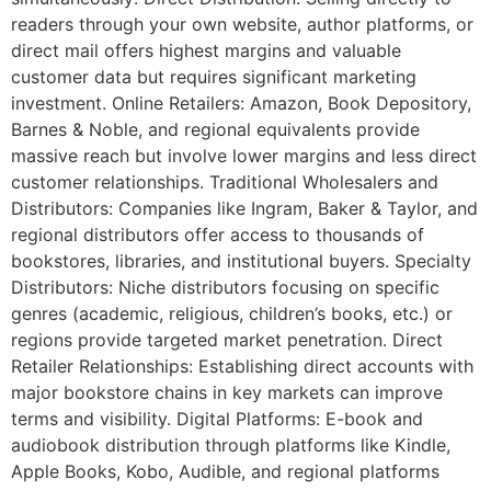
readers through your own website, author platforms, or
direct mail offers highest margins and valuable
customer data but requires significant marketing
investment. Online Retailers: Amazon, Book Depository,
Barnes & Noble, and regional equivalents provide
massive reach but involve lower margins and less direct
customer relationships. Traditional Wholesalers and
Distributors: Companies like Ingram, Baker & Taylor, and
regional distributors offer access to thousands of
bookstores, libraries, and institutional buyers. Specialty
Distributors: Niche distributors focusing on specific
genres (academic, religious, children’s books, etc.) or
regions provide targeted market penetration. Direct
Retailer Relationships: Establishing direct accounts with
major bookstore chains in key markets can improve
terms and visibility. Digital Platforms: E-book and
audiobook distribution through platforms like Kindle,
Apple Books, Kobo, Audible, and regional platforms