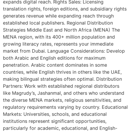
expands digital reach. Rights Sales: Licensing
translation rights, foreign editions, and subsidiary rights
generates revenue while expanding reach through
established local publishers. Regional Distribution
Strategies Middle East and North Africa (MENA) The
MENA region, with its 400+ million population and
growing literacy rates, represents your immediate
market from Dubai. Language Considerations: Develop
both Arabic and English editions for maximum
penetration. Arabic content dominates in some
countries, while English thrives in others like the UAE,
making bilingual strategies often optimal. Distribution
Partners: Work with established regional distributors
like Magrudy’s, Jashanmal, and others who understand
the diverse MENA markets, religious sensitivities, and
regulatory requirements varying by country. Educational
Markets: Universities, schools, and educational
institutions represent significant opportunities,
particularly for academic, educational, and English-