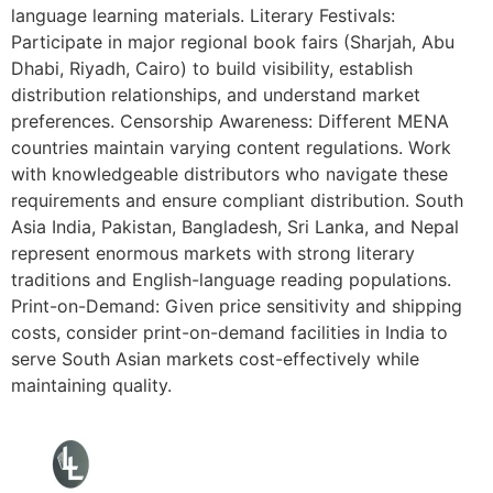
language learning materials. Literary Festivals:
Participate in major regional book fairs (Sharjah, Abu
Dhabi, Riyadh, Cairo) to build visibility, establish
distribution relationships, and understand market
preferences. Censorship Awareness: Different MENA
countries maintain varying content regulations. Work
with knowledgeable distributors who navigate these
requirements and ensure compliant distribution. South
Asia India, Pakistan, Bangladesh, Sri Lanka, and Nepal
represent enormous markets with strong literary
traditions and English-language reading populations.
Print-on-Demand: Given price sensitivity and shipping
costs, consider print-on-demand facilities in India to
serve South Asian markets cost-effectively while
maintaining quality.