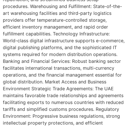
procedures. Warehousing and Fulfillment: State-of-the-
art warehousing facilities and third-party logistics
providers offer temperature-controlled storage,
efficient inventory management, and rapid order
fulfillment capabilities. Technology Infrastructure:
World-class digital infrastructure supports e-commerce,
digital publishing platforms, and the sophisticated IT
systems required for modern distribution operations.
Banking and Financial Services: Robust banking sector
facilitates international transactions, multi-currency
operations, and the financial management essential for
global distribution. Market Access and Business
Environment Strategic Trade Agreements: The UAE
maintains favorable trade relationships and agreements
facilitating exports to numerous countries with reduced
tariffs and simplified customs procedures. Regulatory
Environment: Progressive business regulations, strong
intellectual property protections, and efficient