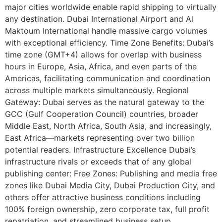
major cities worldwide enable rapid shipping to virtually
any destination. Dubai International Airport and Al
Maktoum International handle massive cargo volumes
with exceptional efficiency. Time Zone Benefits: Dubai’s
time zone (GMT+4) allows for overlap with business
hours in Europe, Asia, Africa, and even parts of the
Americas, facilitating communication and coordination
across multiple markets simultaneously. Regional
Gateway: Dubai serves as the natural gateway to the
GCC (Gulf Cooperation Council) countries, broader
Middle East, North Africa, South Asia, and increasingly,
East Africa—markets representing over two billion
potential readers. Infrastructure Excellence Dubai’s
infrastructure rivals or exceeds that of any global
publishing center: Free Zones: Publishing and media free
zones like Dubai Media City, Dubai Production City, and
others offer attractive business conditions including
100% foreign ownership, zero corporate tax, full profit
repatriation, and streamlined business setup