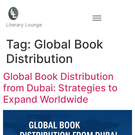
Literary Lounge
Tag:
Global Book
Distribution
Global Book Distribution
from Dubai: Strategies to
Expand Worldwide