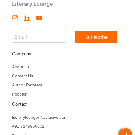
Literary Lounge
Subscribe
Company
About Us
Contact Us
Author Retreats
Podcast
Contact
literarylounge@aiclusive.com
+91 7249960002