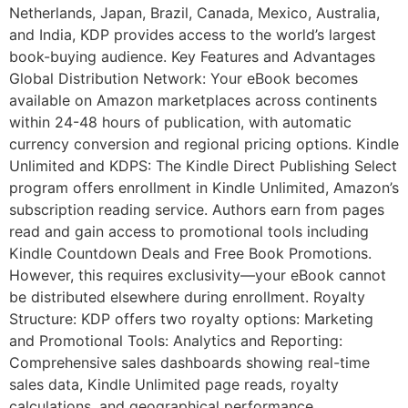
Netherlands, Japan, Brazil, Canada, Mexico, Australia,
and India, KDP provides access to the world’s largest
book-buying audience. Key Features and Advantages
Global Distribution Network: Your eBook becomes
available on Amazon marketplaces across continents
within 24-48 hours of publication, with automatic
currency conversion and regional pricing options. Kindle
Unlimited and KDPS: The Kindle Direct Publishing Select
program offers enrollment in Kindle Unlimited, Amazon’s
subscription reading service. Authors earn from pages
read and gain access to promotional tools including
Kindle Countdown Deals and Free Book Promotions.
However, this requires exclusivity—your eBook cannot
be distributed elsewhere during enrollment. Royalty
Structure: KDP offers two royalty options: Marketing
and Promotional Tools: Analytics and Reporting:
Comprehensive sales dashboards showing real-time
sales data, Kindle Unlimited page reads, royalty
calculations, and geographical performance