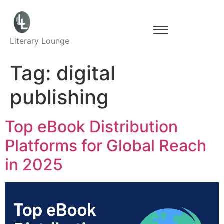
Literary Lounge
Tag:
digital
publishing
Top eBook Distribution
Platforms for Global Reach
in 2025