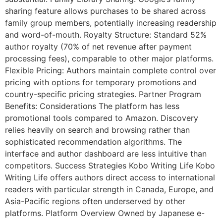
sharing feature allows purchases to be shared across
family group members, potentially increasing readership
and word-of-mouth. Royalty Structure: Standard 52%
author royalty (70% of net revenue after payment
processing fees), comparable to other major platforms.
Flexible Pricing: Authors maintain complete control over
pricing with options for temporary promotions and
country-specific pricing strategies. Partner Program
Benefits: Considerations The platform has less
promotional tools compared to Amazon. Discovery
relies heavily on search and browsing rather than
sophisticated recommendation algorithms. The
interface and author dashboard are less intuitive than
competitors. Success Strategies Kobo Writing Life Kobo
Writing Life offers authors direct access to international
readers with particular strength in Canada, Europe, and
Asia-Pacific regions often underserved by other
platforms. Platform Overview Owned by Japanese e-