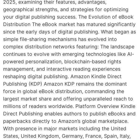
2025, examining their features, advantages,
geographical strengths, and strategies for optimizing
your digital publishing success. The Evolution of eBook
Distribution The eBook market has matured significantly
since the early days of digital publishing. What began as
simple file-sharing mechanisms has evolved into
complex distribution networks featuring: The landscape
continues to evolve with emerging technologies like AI-
powered personalization, blockchain-based rights
management, and interactive reading experiences
reshaping digital publishing. Amazon Kindle Direct
Publishing (KDP) Amazon KDP remains the dominant
force in global eBook distribution, commanding the
largest market share and offering unparalleled reach to
millions of readers worldwide. Platform Overview Kindle
Direct Publishing enables authors to publish eBooks and
paperbacks directly to Amazon’s global marketplace.
With presence in major markets including the United
States, United Kingdom, Germany, France, Spain, Italy,