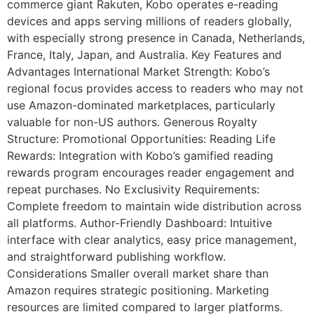
commerce giant Rakuten, Kobo operates e-reading
devices and apps serving millions of readers globally,
with especially strong presence in Canada, Netherlands,
France, Italy, Japan, and Australia. Key Features and
Advantages International Market Strength: Kobo’s
regional focus provides access to readers who may not
use Amazon-dominated marketplaces, particularly
valuable for non-US authors. Generous Royalty
Structure: Promotional Opportunities: Reading Life
Rewards: Integration with Kobo’s gamified reading
rewards program encourages reader engagement and
repeat purchases. No Exclusivity Requirements:
Complete freedom to maintain wide distribution across
all platforms. Author-Friendly Dashboard: Intuitive
interface with clear analytics, easy price management,
and straightforward publishing workflow.
Considerations Smaller overall market share than
Amazon requires strategic positioning. Marketing
resources are limited compared to larger platforms.