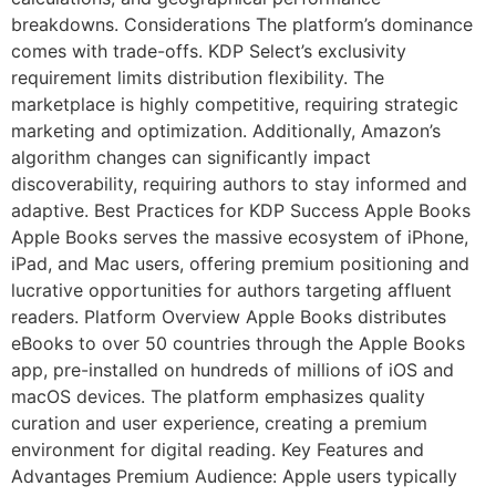
breakdowns. Considerations The platform’s dominance
comes with trade-offs. KDP Select’s exclusivity
requirement limits distribution flexibility. The
marketplace is highly competitive, requiring strategic
marketing and optimization. Additionally, Amazon’s
algorithm changes can significantly impact
discoverability, requiring authors to stay informed and
adaptive. Best Practices for KDP Success Apple Books
Apple Books serves the massive ecosystem of iPhone,
iPad, and Mac users, offering premium positioning and
lucrative opportunities for authors targeting affluent
readers. Platform Overview Apple Books distributes
eBooks to over 50 countries through the Apple Books
app, pre-installed on hundreds of millions of iOS and
macOS devices. The platform emphasizes quality
curation and user experience, creating a premium
environment for digital reading. Key Features and
Advantages Premium Audience: Apple users typically