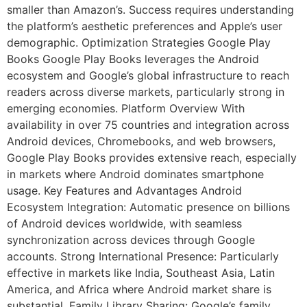
smaller than Amazon’s. Success requires understanding
the platform’s aesthetic preferences and Apple’s user
demographic. Optimization Strategies Google Play
Books Google Play Books leverages the Android
ecosystem and Google’s global infrastructure to reach
readers across diverse markets, particularly strong in
emerging economies. Platform Overview With
availability in over 75 countries and integration across
Android devices, Chromebooks, and web browsers,
Google Play Books provides extensive reach, especially
in markets where Android dominates smartphone
usage. Key Features and Advantages Android
Ecosystem Integration: Automatic presence on billions
of Android devices worldwide, with seamless
synchronization across devices through Google
accounts. Strong International Presence: Particularly
effective in markets like India, Southeast Asia, Latin
America, and Africa where Android market share is
substantial. Family Library Sharing: Google’s family