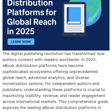
The digital publishing revolution has transformed how
authors connect with readers worldwide. In 2025,
eBook distribution platforms have become
sophisticated ecosystems offering unprecedented
global reach, advanced analytics, and diverse
monetization options. For independent authors and
publishers, understanding these platforms is crucial to
maximizing visibility, revenue, and reader engagement
across international markets. This comprehensive guide
explores the leading eBook distribution platforms in