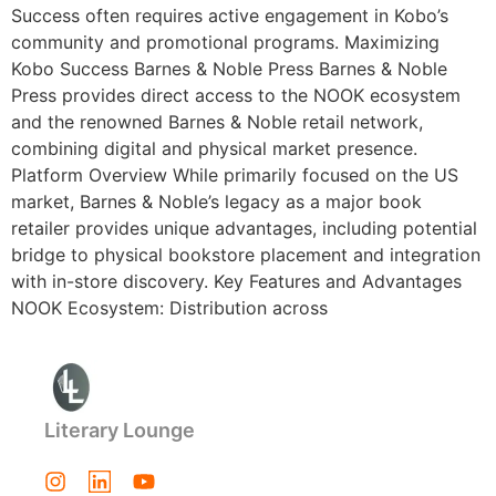
Success often requires active engagement in Kobo’s
community and promotional programs. Maximizing
Kobo Success Barnes & Noble Press Barnes & Noble
Press provides direct access to the NOOK ecosystem
and the renowned Barnes & Noble retail network,
combining digital and physical market presence.
Platform Overview While primarily focused on the US
market, Barnes & Noble’s legacy as a major book
retailer provides unique advantages, including potential
bridge to physical bookstore placement and integration
with in-store discovery. Key Features and Advantages
NOOK Ecosystem: Distribution across
Literary Lounge