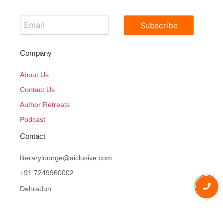
Subscribe
Company
About Us
Contact Us
Author Retreats
Podcast
Contact
literarylounge@aiclusive.com
+91 7249960002
Dehradun