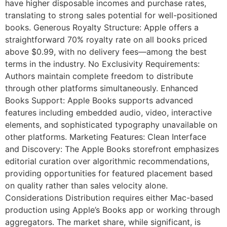
have higher disposable incomes and purchase rates,
translating to strong sales potential for well-positioned
books. Generous Royalty Structure: Apple offers a
straightforward 70% royalty rate on all books priced
above $0.99, with no delivery fees—among the best
terms in the industry. No Exclusivity Requirements:
Authors maintain complete freedom to distribute
through other platforms simultaneously. Enhanced
Books Support: Apple Books supports advanced
features including embedded audio, video, interactive
elements, and sophisticated typography unavailable on
other platforms. Marketing Features: Clean Interface
and Discovery: The Apple Books storefront emphasizes
editorial curation over algorithmic recommendations,
providing opportunities for featured placement based
on quality rather than sales velocity alone.
Considerations Distribution requires either Mac-based
production using Apple’s Books app or working through
aggregators. The market share, while significant, is