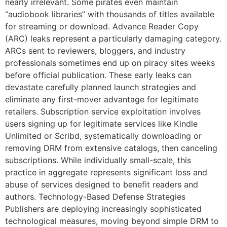
nearly irrelevant. Some pirates even maintain
“audiobook libraries” with thousands of titles available
for streaming or download. Advance Reader Copy
(ARC) leaks represent a particularly damaging category.
ARCs sent to reviewers, bloggers, and industry
professionals sometimes end up on piracy sites weeks
before official publication. These early leaks can
devastate carefully planned launch strategies and
eliminate any first-mover advantage for legitimate
retailers. Subscription service exploitation involves
users signing up for legitimate services like Kindle
Unlimited or Scribd, systematically downloading or
removing DRM from extensive catalogs, then canceling
subscriptions. While individually small-scale, this
practice in aggregate represents significant loss and
abuse of services designed to benefit readers and
authors. Technology-Based Defense Strategies
Publishers are deploying increasingly sophisticated
technological measures, moving beyond simple DRM to