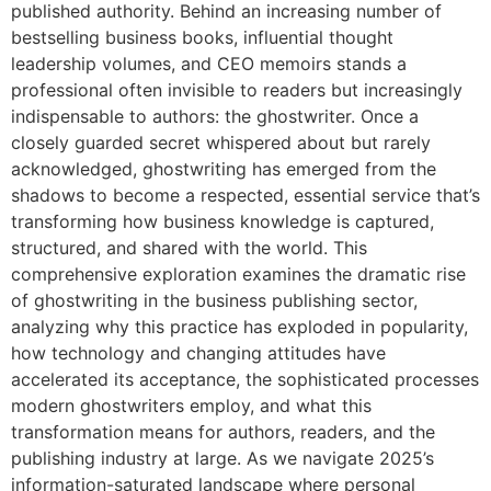
published authority. Behind an increasing number of
bestselling business books, influential thought
leadership volumes, and CEO memoirs stands a
professional often invisible to readers but increasingly
indispensable to authors: the ghostwriter. Once a
closely guarded secret whispered about but rarely
acknowledged, ghostwriting has emerged from the
shadows to become a respected, essential service that’s
transforming how business knowledge is captured,
structured, and shared with the world. This
comprehensive exploration examines the dramatic rise
of ghostwriting in the business publishing sector,
analyzing why this practice has exploded in popularity,
how technology and changing attitudes have
accelerated its acceptance, the sophisticated processes
modern ghostwriters employ, and what this
transformation means for authors, readers, and the
publishing industry at large. As we navigate 2025’s
information-saturated landscape where personal