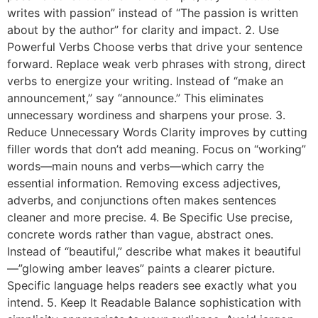
writes with passion” instead of “The passion is written
about by the author” for clarity and impact. 2. Use
Powerful Verbs Choose verbs that drive your sentence
forward. Replace weak verb phrases with strong, direct
verbs to energize your writing. Instead of “make an
announcement,” say “announce.” This eliminates
unnecessary wordiness and sharpens your prose. 3.
Reduce Unnecessary Words Clarity improves by cutting
filler words that don’t add meaning. Focus on “working”
words—main nouns and verbs—which carry the
essential information. Removing excess adjectives,
adverbs, and conjunctions often makes sentences
cleaner and more precise. 4. Be Specific Use precise,
concrete words rather than vague, abstract ones.
Instead of “beautiful,” describe what makes it beautiful
—”glowing amber leaves” paints a clearer picture.
Specific language helps readers see exactly what you
intend. 5. Keep It Readable Balance sophistication with