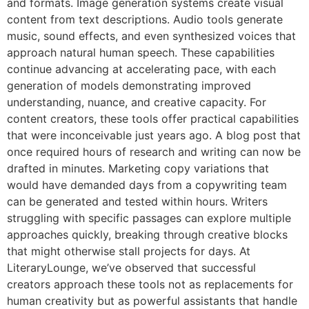
and formats. Image generation systems create visual
content from text descriptions. Audio tools generate
music, sound effects, and even synthesized voices that
approach natural human speech. These capabilities
continue advancing at accelerating pace, with each
generation of models demonstrating improved
understanding, nuance, and creative capacity. For
content creators, these tools offer practical capabilities
that were inconceivable just years ago. A blog post that
once required hours of research and writing can now be
drafted in minutes. Marketing copy variations that
would have demanded days from a copywriting team
can be generated and tested within hours. Writers
struggling with specific passages can explore multiple
approaches quickly, breaking through creative blocks
that might otherwise stall projects for days. At
LiteraryLounge, we’ve observed that successful
creators approach these tools not as replacements for
human creativity but as powerful assistants that handle