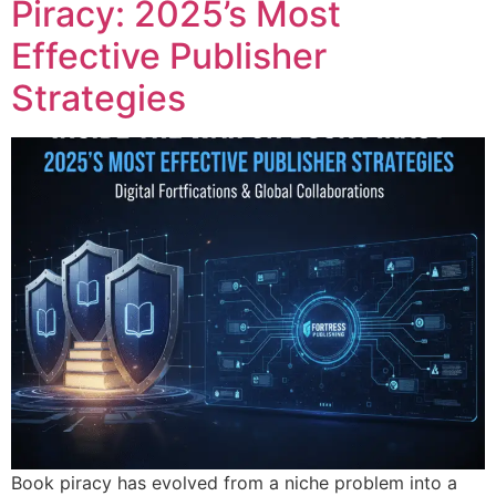
Piracy: 2025’s Most
Effective Publisher
Strategies
Book piracy has evolved from a niche problem into a