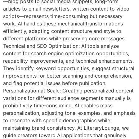
—blog posts to social media snippets, long-form
articles to email newsletters, written content to video
scripts—represents time-consuming but necessary
work. AI handles these mechanical transformations
efficiently, adapting content structure and style to
different platforms while preserving core messages.
Technical and SEO Optimization: AI tools analyze
content for search engine optimization opportunities,
readability improvements, and technical enhancements.
They identify keyword opportunities, suggest structural
improvements for better scanning and comprehension,
and flag potential issues before publication.
Personalization at Scale: Creating personalized content
variations for different audience segments manually is
prohibitively time-consuming. AI enables mass
personalization, adjusting tone, examples, and emphasis
to resonate with specific demographics while
maintaining brand consistency. At LiteraryLounge, we
guide creators toward AI applications that genuinely