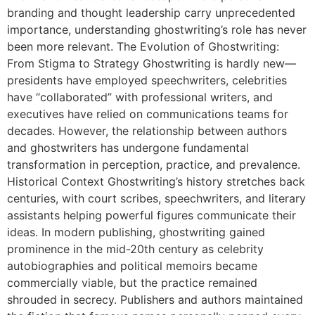
branding and thought leadership carry unprecedented
importance, understanding ghostwriting’s role has never
been more relevant. The Evolution of Ghostwriting:
From Stigma to Strategy Ghostwriting is hardly new—
presidents have employed speechwriters, celebrities
have “collaborated” with professional writers, and
executives have relied on communications teams for
decades. However, the relationship between authors
and ghostwriters has undergone fundamental
transformation in perception, practice, and prevalence.
Historical Context Ghostwriting’s history stretches back
centuries, with court scribes, speechwriters, and literary
assistants helping powerful figures communicate their
ideas. In modern publishing, ghostwriting gained
prominence in the mid-20th century as celebrity
autobiographies and political memoirs became
commercially viable, but the practice remained
shrouded in secrecy. Publishers and authors maintained