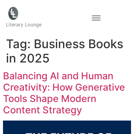
Literary Lounge
Tag:
Business Books
in 2025
Balancing AI and Human
Creativity: How Generative
Tools Shape Modern
Content Strategy