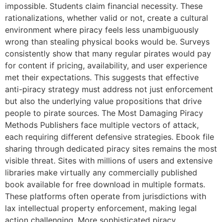
impossible. Students claim financial necessity. These
rationalizations, whether valid or not, create a cultural
environment where piracy feels less unambiguously
wrong than stealing physical books would be. Surveys
consistently show that many regular pirates would pay
for content if pricing, availability, and user experience
met their expectations. This suggests that effective
anti-piracy strategy must address not just enforcement
but also the underlying value propositions that drive
people to pirate sources. The Most Damaging Piracy
Methods Publishers face multiple vectors of attack,
each requiring different defensive strategies. Ebook file
sharing through dedicated piracy sites remains the most
visible threat. Sites with millions of users and extensive
libraries make virtually any commercially published
book available for free download in multiple formats.
These platforms often operate from jurisdictions with
lax intellectual property enforcement, making legal
action challenging. More sophisticated piracy