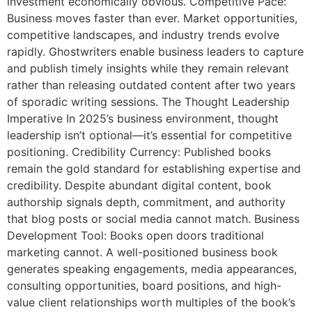
investment economically obvious. Competitive Pace:
Business moves faster than ever. Market opportunities,
competitive landscapes, and industry trends evolve
rapidly. Ghostwriters enable business leaders to capture
and publish timely insights while they remain relevant
rather than releasing outdated content after two years
of sporadic writing sessions. The Thought Leadership
Imperative In 2025’s business environment, thought
leadership isn’t optional—it’s essential for competitive
positioning. Credibility Currency: Published books
remain the gold standard for establishing expertise and
credibility. Despite abundant digital content, book
authorship signals depth, commitment, and authority
that blog posts or social media cannot match. Business
Development Tool: Books open doors traditional
marketing cannot. A well-positioned business book
generates speaking engagements, media appearances,
consulting opportunities, board positions, and high-
value client relationships worth multiples of the book’s