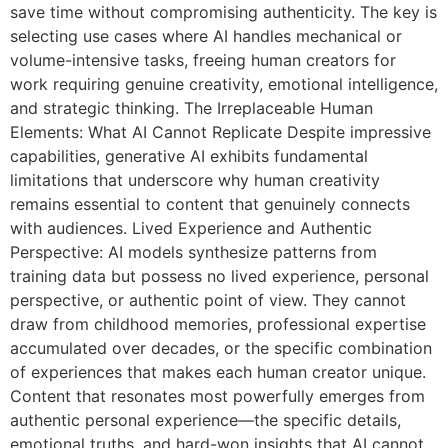
save time without compromising authenticity. The key is
selecting use cases where AI handles mechanical or
volume-intensive tasks, freeing human creators for
work requiring genuine creativity, emotional intelligence,
and strategic thinking. The Irreplaceable Human
Elements: What AI Cannot Replicate Despite impressive
capabilities, generative AI exhibits fundamental
limitations that underscore why human creativity
remains essential to content that genuinely connects
with audiences. Lived Experience and Authentic
Perspective: AI models synthesize patterns from
training data but possess no lived experience, personal
perspective, or authentic point of view. They cannot
draw from childhood memories, professional expertise
accumulated over decades, or the specific combination
of experiences that makes each human creator unique.
Content that resonates most powerfully emerges from
authentic personal experience—the specific details,
emotional truths, and hard-won insights that AI cannot