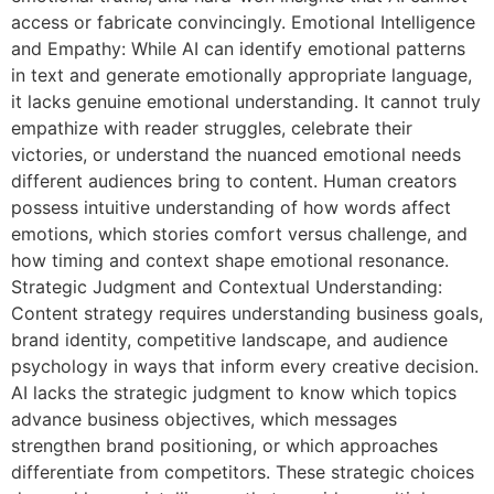
access or fabricate convincingly. Emotional Intelligence
and Empathy: While AI can identify emotional patterns
in text and generate emotionally appropriate language,
it lacks genuine emotional understanding. It cannot truly
empathize with reader struggles, celebrate their
victories, or understand the nuanced emotional needs
different audiences bring to content. Human creators
possess intuitive understanding of how words affect
emotions, which stories comfort versus challenge, and
how timing and context shape emotional resonance.
Strategic Judgment and Contextual Understanding:
Content strategy requires understanding business goals,
brand identity, competitive landscape, and audience
psychology in ways that inform every creative decision.
AI lacks the strategic judgment to know which topics
advance business objectives, which messages
strengthen brand positioning, or which approaches
differentiate from competitors. These strategic choices