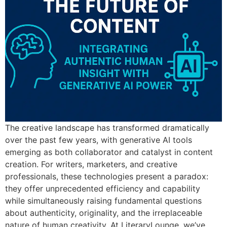
The creative landscape has transformed dramatically
over the past few years, with generative AI tools
emerging as both collaborator and catalyst in content
creation. For writers, marketers, and creative
professionals, these technologies present a paradox:
they offer unprecedented efficiency and capability
while simultaneously raising fundamental questions
about authenticity, originality, and the irreplaceable
nature of human creativity. At LiteraryLounge, we’ve