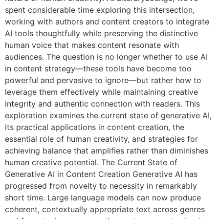
spent considerable time exploring this intersection,
working with authors and content creators to integrate
AI tools thoughtfully while preserving the distinctive
human voice that makes content resonate with
audiences. The question is no longer whether to use AI
in content strategy—these tools have become too
powerful and pervasive to ignore—but rather how to
leverage them effectively while maintaining creative
integrity and authentic connection with readers. This
exploration examines the current state of generative AI,
its practical applications in content creation, the
essential role of human creativity, and strategies for
achieving balance that amplifies rather than diminishes
human creative potential. The Current State of
Generative AI in Content Creation Generative AI has
progressed from novelty to necessity in remarkably
short time. Large language models can now produce
coherent, contextually appropriate text across genres