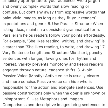
simplicity appropriate to your audience. Avoid jargon
and overly complex words that slow reading or
confuse. But don’t shy away from expressive words that
paint vivid images, as long as they fit your readers’
expectations and genre. 6. Use Parallel Structure When
listing ideas, maintain a consistent grammatical form.
Parallelism helps readers follow your points effortlessly.
For example, “She likes reading, writing, and drawing” is
clearer than “She likes reading, to write, and drawing.” 7.
Vary Sentence Length and Structure Mix short, punchy
sentences with longer, flowing ones for rhythm and
interest. Variety prevents monotony and keeps readers
engaged through natural cadence shifts. 8. Avoid
Passive Voice (Mostly) Active voice is usually clearer
and more concise. Passive voice can hide who is
responsible for the action and elongate sentences. Use
passive constructions only when the doer is unknown or
unimportant. 9. Use Metaphors and Imagery
Comparisons and descriptive images bring sentences to