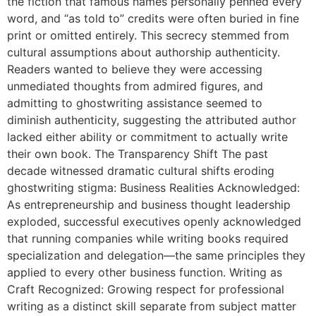
the fiction that famous names personally penned every
word, and “as told to” credits were often buried in fine
print or omitted entirely. This secrecy stemmed from
cultural assumptions about authorship authenticity.
Readers wanted to believe they were accessing
unmediated thoughts from admired figures, and
admitting to ghostwriting assistance seemed to
diminish authenticity, suggesting the attributed author
lacked either ability or commitment to actually write
their own book. The Transparency Shift The past
decade witnessed dramatic cultural shifts eroding
ghostwriting stigma: Business Realities Acknowledged:
As entrepreneurship and business thought leadership
exploded, successful executives openly acknowledged
that running companies while writing books required
specialization and delegation—the same principles they
applied to every other business function. Writing as
Craft Recognized: Growing respect for professional
writing as a distinct skill separate from subject matter