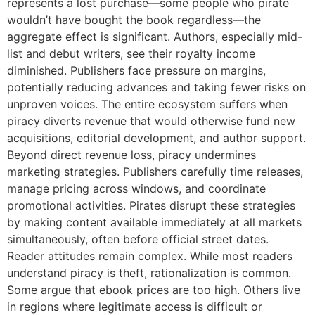
represents a lost purchase—some people who pirate
wouldn’t have bought the book regardless—the
aggregate effect is significant. Authors, especially mid-
list and debut writers, see their royalty income
diminished. Publishers face pressure on margins,
potentially reducing advances and taking fewer risks on
unproven voices. The entire ecosystem suffers when
piracy diverts revenue that would otherwise fund new
acquisitions, editorial development, and author support.
Beyond direct revenue loss, piracy undermines
marketing strategies. Publishers carefully time releases,
manage pricing across windows, and coordinate
promotional activities. Pirates disrupt these strategies
by making content available immediately at all markets
simultaneously, often before official street dates.
Reader attitudes remain complex. While most readers
understand piracy is theft, rationalization is common.
Some argue that ebook prices are too high. Others live
in regions where legitimate access is difficult or