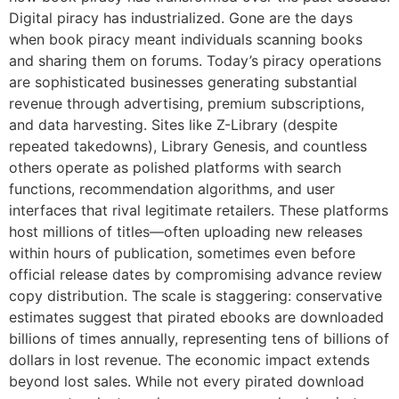
Digital piracy has industrialized. Gone are the days
when book piracy meant individuals scanning books
and sharing them on forums. Today’s piracy operations
are sophisticated businesses generating substantial
revenue through advertising, premium subscriptions,
and data harvesting. Sites like Z-Library (despite
repeated takedowns), Library Genesis, and countless
others operate as polished platforms with search
functions, recommendation algorithms, and user
interfaces that rival legitimate retailers. These platforms
host millions of titles—often uploading new releases
within hours of publication, sometimes even before
official release dates by compromising advance review
copy distribution. The scale is staggering: conservative
estimates suggest that pirated ebooks are downloaded
billions of times annually, representing tens of billions of
dollars in lost revenue. The economic impact extends
beyond lost sales. While not every pirated download