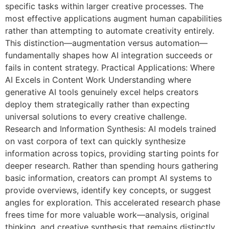
specific tasks within larger creative processes. The
most effective applications augment human capabilities
rather than attempting to automate creativity entirely.
This distinction—augmentation versus automation—
fundamentally shapes how AI integration succeeds or
fails in content strategy. Practical Applications: Where
AI Excels in Content Work Understanding where
generative AI tools genuinely excel helps creators
deploy them strategically rather than expecting
universal solutions to every creative challenge.
Research and Information Synthesis: AI models trained
on vast corpora of text can quickly synthesize
information across topics, providing starting points for
deeper research. Rather than spending hours gathering
basic information, creators can prompt AI systems to
provide overviews, identify key concepts, or suggest
angles for exploration. This accelerated research phase
frees time for more valuable work—analysis, original
thinking, and creative synthesis that remains distinctly