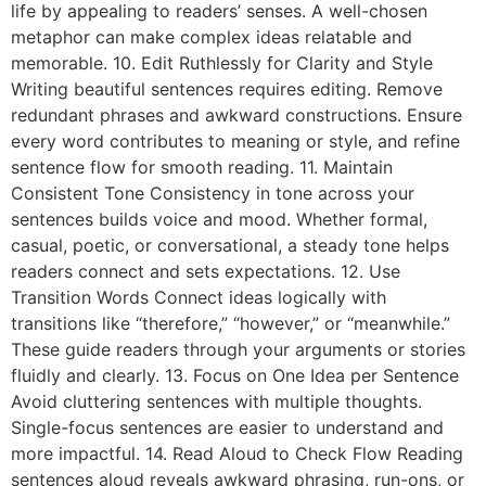
life by appealing to readers’ senses. A well-chosen
metaphor can make complex ideas relatable and
memorable. 10. Edit Ruthlessly for Clarity and Style
Writing beautiful sentences requires editing. Remove
redundant phrases and awkward constructions. Ensure
every word contributes to meaning or style, and refine
sentence flow for smooth reading. 11. Maintain
Consistent Tone Consistency in tone across your
sentences builds voice and mood. Whether formal,
casual, poetic, or conversational, a steady tone helps
readers connect and sets expectations. 12. Use
Transition Words Connect ideas logically with
transitions like “therefore,” “however,” or “meanwhile.”
These guide readers through your arguments or stories
fluidly and clearly. 13. Focus on One Idea per Sentence
Avoid cluttering sentences with multiple thoughts.
Single-focus sentences are easier to understand and
more impactful. 14. Read Aloud to Check Flow Reading
sentences aloud reveals awkward phrasing, run-ons, or