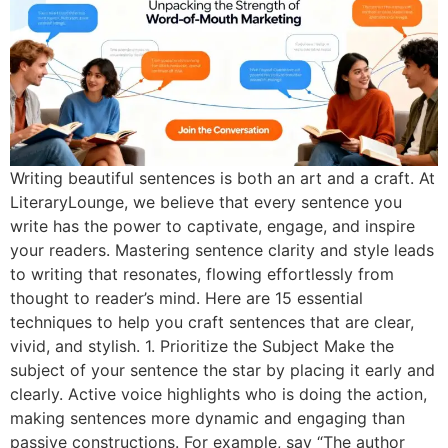
Writing beautiful sentences is both an art and a craft. At
LiteraryLounge, we believe that every sentence you
write has the power to captivate, engage, and inspire
your readers. Mastering sentence clarity and style leads
to writing that resonates, flowing effortlessly from
thought to reader’s mind. Here are 15 essential
techniques to help you craft sentences that are clear,
vivid, and stylish. 1. Prioritize the Subject Make the
subject of your sentence the star by placing it early and
clearly. Active voice highlights who is doing the action,
making sentences more dynamic and engaging than
passive constructions. For example, say “The author