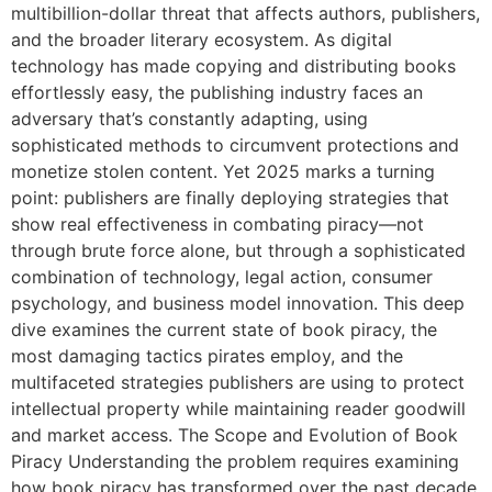
multibillion-dollar threat that affects authors, publishers,
and the broader literary ecosystem. As digital
technology has made copying and distributing books
effortlessly easy, the publishing industry faces an
adversary that’s constantly adapting, using
sophisticated methods to circumvent protections and
monetize stolen content. Yet 2025 marks a turning
point: publishers are finally deploying strategies that
show real effectiveness in combating piracy—not
through brute force alone, but through a sophisticated
combination of technology, legal action, consumer
psychology, and business model innovation. This deep
dive examines the current state of book piracy, the
most damaging tactics pirates employ, and the
multifaceted strategies publishers are using to protect
intellectual property while maintaining reader goodwill
and market access. The Scope and Evolution of Book
Piracy Understanding the problem requires examining
how book piracy has transformed over the past decade.