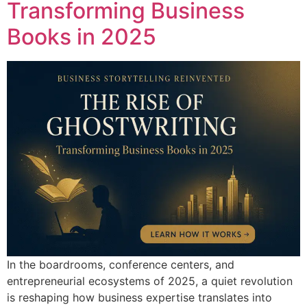
Transforming Business
Books in 2025
In the boardrooms, conference centers, and
entrepreneurial ecosystems of 2025, a quiet revolution
is reshaping how business expertise translates into