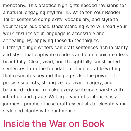
monotony. This practice highlights needed revisions for
a natural, engaging rhythm. 15. Write for Your Reader
Tailor sentence complexity, vocabulary, and style to
your target audience. Understanding who will read your
work ensures your language is accessible and
appealing. By applying these 15 techniques,
LiteraryLounge writers can craft sentences rich in clarity
and style that captivate readers and communicate ideas
beautifully. Clear, vivid, and thoughtfully constructed
sentences form the foundation of memorable writing
that resonates beyond the page. Use the power of
precise subjects, strong verbs, vivid imagery, and
balanced editing to make every sentence sparkle with
intention and grace. Writing beautiful sentences is a
journey—practice these craft essentials to elevate your
style and clarity with confidence.
Inside the War on Book