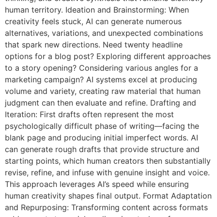
human territory. Ideation and Brainstorming: When
creativity feels stuck, AI can generate numerous
alternatives, variations, and unexpected combinations
that spark new directions. Need twenty headline
options for a blog post? Exploring different approaches
to a story opening? Considering various angles for a
marketing campaign? AI systems excel at producing
volume and variety, creating raw material that human
judgment can then evaluate and refine. Drafting and
Iteration: First drafts often represent the most
psychologically difficult phase of writing—facing the
blank page and producing initial imperfect words. AI
can generate rough drafts that provide structure and
starting points, which human creators then substantially
revise, refine, and infuse with genuine insight and voice.
This approach leverages AI’s speed while ensuring
human creativity shapes final output. Format Adaptation
and Repurposing: Transforming content across formats