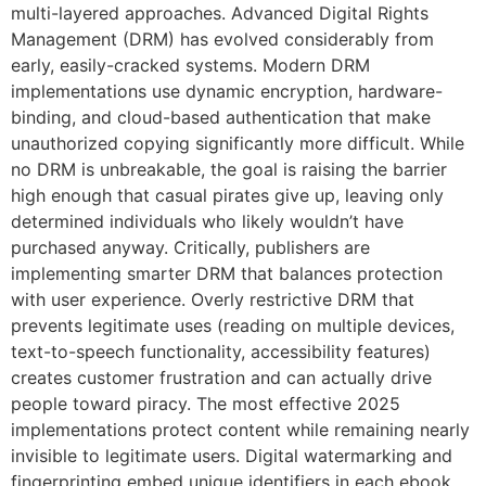
multi-layered approaches. Advanced Digital Rights
Management (DRM) has evolved considerably from
early, easily-cracked systems. Modern DRM
implementations use dynamic encryption, hardware-
binding, and cloud-based authentication that make
unauthorized copying significantly more difficult. While
no DRM is unbreakable, the goal is raising the barrier
high enough that casual pirates give up, leaving only
determined individuals who likely wouldn’t have
purchased anyway. Critically, publishers are
implementing smarter DRM that balances protection
with user experience. Overly restrictive DRM that
prevents legitimate uses (reading on multiple devices,
text-to-speech functionality, accessibility features)
creates customer frustration and can actually drive
people toward piracy. The most effective 2025
implementations protect content while remaining nearly
invisible to legitimate users. Digital watermarking and
fingerprinting embed unique identifiers in each ebook