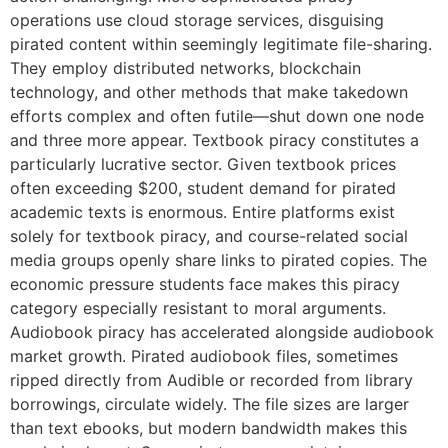
operations use cloud storage services, disguising
pirated content within seemingly legitimate file-sharing.
They employ distributed networks, blockchain
technology, and other methods that make takedown
efforts complex and often futile—shut down one node
and three more appear. Textbook piracy constitutes a
particularly lucrative sector. Given textbook prices
often exceeding $200, student demand for pirated
academic texts is enormous. Entire platforms exist
solely for textbook piracy, and course-related social
media groups openly share links to pirated copies. The
economic pressure students face makes this piracy
category especially resistant to moral arguments.
Audiobook piracy has accelerated alongside audiobook
market growth. Pirated audiobook files, sometimes
ripped directly from Audible or recorded from library
borrowings, circulate widely. The file sizes are larger
than text ebooks, but modern bandwidth makes this