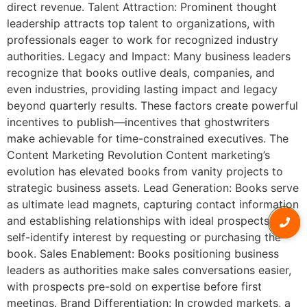
direct revenue. Talent Attraction: Prominent thought
leadership attracts top talent to organizations, with
professionals eager to work for recognized industry
authorities. Legacy and Impact: Many business leaders
recognize that books outlive deals, companies, and
even industries, providing lasting impact and legacy
beyond quarterly results. These factors create powerful
incentives to publish—incentives that ghostwriters
make achievable for time-constrained executives. The
Content Marketing Revolution Content marketing’s
evolution has elevated books from vanity projects to
strategic business assets. Lead Generation: Books serve
as ultimate lead magnets, capturing contact information
and establishing relationships with ideal prospects who
self-identify interest by requesting or purchasing the
book. Sales Enablement: Books positioning business
leaders as authorities make sales conversations easier,
with prospects pre-sold on expertise before first
meetings. Brand Differentiation: In crowded markets, a