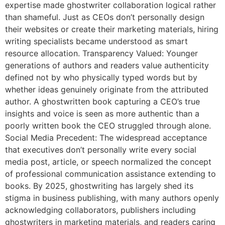
expertise made ghostwriter collaboration logical rather
than shameful. Just as CEOs don’t personally design
their websites or create their marketing materials, hiring
writing specialists became understood as smart
resource allocation. Transparency Valued: Younger
generations of authors and readers value authenticity
defined not by who physically typed words but by
whether ideas genuinely originate from the attributed
author. A ghostwritten book capturing a CEO’s true
insights and voice is seen as more authentic than a
poorly written book the CEO struggled through alone.
Social Media Precedent: The widespread acceptance
that executives don’t personally write every social
media post, article, or speech normalized the concept
of professional communication assistance extending to
books. By 2025, ghostwriting has largely shed its
stigma in business publishing, with many authors openly
acknowledging collaborators, publishers including
ghostwriters in marketing materials, and readers caring