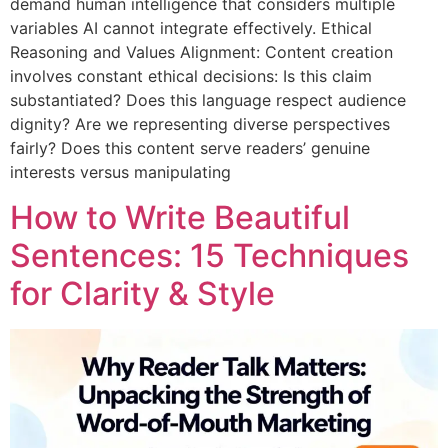
demand human intelligence that considers multiple
variables AI cannot integrate effectively. Ethical
Reasoning and Values Alignment: Content creation
involves constant ethical decisions: Is this claim
substantiated? Does this language respect audience
dignity? Are we representing diverse perspectives
fairly? Does this content serve readers’ genuine
interests versus manipulating
How to Write Beautiful
Sentences: 15 Techniques
for Clarity & Style