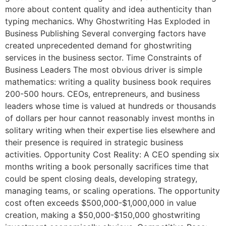
more about content quality and idea authenticity than
typing mechanics. Why Ghostwriting Has Exploded in
Business Publishing Several converging factors have
created unprecedented demand for ghostwriting
services in the business sector. Time Constraints of
Business Leaders The most obvious driver is simple
mathematics: writing a quality business book requires
200-500 hours. CEOs, entrepreneurs, and business
leaders whose time is valued at hundreds or thousands
of dollars per hour cannot reasonably invest months in
solitary writing when their expertise lies elsewhere and
their presence is required in strategic business
activities. Opportunity Cost Reality: A CEO spending six
months writing a book personally sacrifices time that
could be spent closing deals, developing strategy,
managing teams, or scaling operations. The opportunity
cost often exceeds $500,000-$1,000,000 in value
creation, making a $50,000-$150,000 ghostwriting