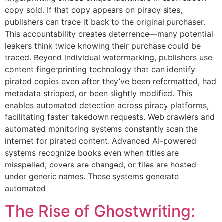
copy sold. If that copy appears on piracy sites,
publishers can trace it back to the original purchaser.
This accountability creates deterrence—many potential
leakers think twice knowing their purchase could be
traced. Beyond individual watermarking, publishers use
content fingerprinting technology that can identify
pirated copies even after they’ve been reformatted, had
metadata stripped, or been slightly modified. This
enables automated detection across piracy platforms,
facilitating faster takedown requests. Web crawlers and
automated monitoring systems constantly scan the
internet for pirated content. Advanced AI-powered
systems recognize books even when titles are
misspelled, covers are changed, or files are hosted
under generic names. These systems generate
automated
The Rise of Ghostwriting: