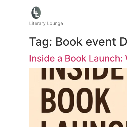
Literary Lounge
Tag:
Book event 
Inside a Book Launch: 