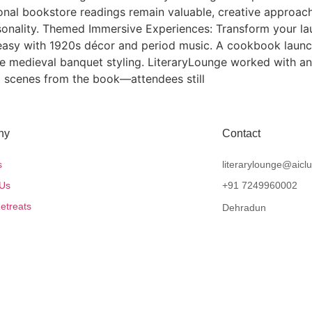
ional bookstore readings remain valuable, creative approa
onality. Themed Immersive Experiences: Transform your lau
easy with 1920s décor and period music. A cookbook launch 
re medieval banquet styling. LiteraryLounge worked with an 
 scenes from the book—attendees still
ny
Contact
s
literarylounge@aicl
 Us
+91 7249960002
etreats
Dehradun