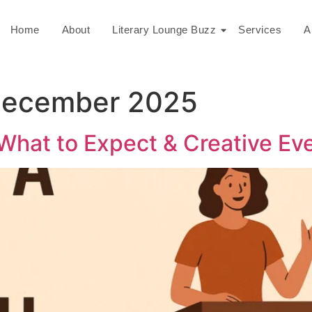
Home
About
Literary Lounge Buzz
Services
A
December 2025
What to Expect & Creative Ev