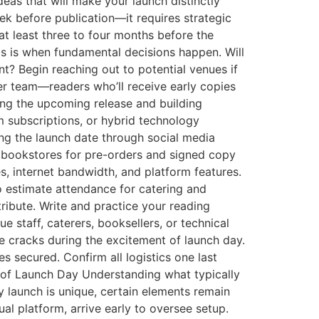
deas that will make your launch distinctly
ek before publication—it requires strategic
t least three to four months before the
is is when fundamental decisions happen. Will
nt? Begin reaching out to potential venues if
er team—readers who’ll receive early copies
ng the upcoming release and building
rm subscriptions, or hybrid technology
ing the launch date through social media
h bookstores for pre-orders and signed copy
s, internet bandwidth, and platform features.
 estimate attendance for catering and
ribute. Write and practice your reading
 staff, caterers, booksellers, or technical
he cracks during the excitement of launch day.
 secured. Confirm all logistics one last
 of Launch Day Understanding what typically
y launch is unique, certain elements remain
ual platform, arrive early to oversee setup.