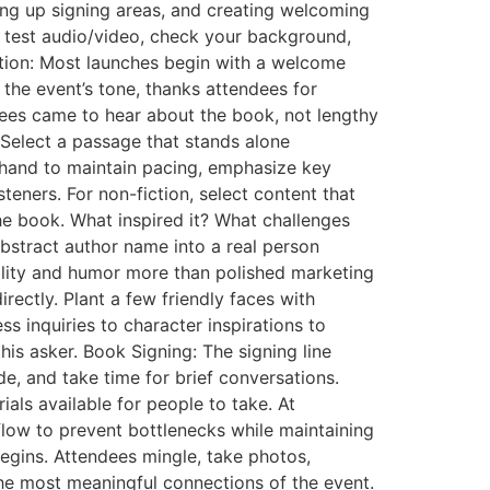
ting up signing areas, and creating welcoming
to test audio/video, check your background,
ction: Most launches begin with a welcome
the event’s tone, thanks attendees for
dees came to hear about the book, not lengthy
Select a passage that stands alone
rehand to maintain pacing, emphasize key
eners. For non-fiction, select content that
 the book. What inspired it? What challenges
stract author name into a real person
ility and humor more than polished marketing
rectly. Plant a few friendly faces with
s inquiries to character inspirations to
is asker. Book Signing: The signing line
de, and take time for brief conversations.
ls available for people to take. At
flow to prevent bottlenecks while maintaining
egins. Attendees mingle, take photos,
he most meaningful connections of the event.