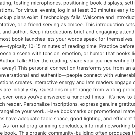
ating, testing microphones, positioning book displays, set
tions. For virtual events, log in at least 30 minutes early 
backup plans exist if technology fails. Welcome and Introdu
tive, or a friend serving as emcee. This introduction sets 
and author. Keep introductions brief and engaging; atten
most book launches lets your words speak for themselves. 
yle—typically 10-15 minutes of reading time. Practice befo
oose a scene with tension, emotion, or humor that hooks list
. Author Talk: After the reading, share your journey writing
 away? This personal connection transforms you from an ab
 conversational and authentic—people connect with vulnerab
tions creates interactive energy and lets readers engage di
re initially shy. Questions might range from writing proces
, even ones you’ve answered a hundred times—it’s new to th
h reader. Personalize inscriptions, express genuine gratitu
angelize your work. Have bookmarks or promotional materia
s have adequate table space, good lighting, and efficient 
g: As formal programming concludes, informal networking b
he book. This organic community-building often produces t