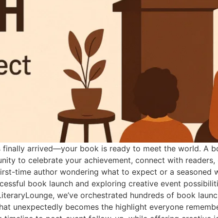
inally arrived—your book is ready to meet the world. A bo
tunity to celebrate your achievement, connect with readers
first-time author wondering what to expect or a seasoned wr
essful book launch and exploring creative event possibilit
LiteraryLounge, we’ve orchestrated hundreds of book launc
 what unexpectedly becomes the highlight everyone rememb