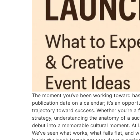
The moment you’ve been working toward has f
publication date on a calendar; it’s an oppor
trajectory toward success. Whether you’re a 
strategy, understanding the anatomy of a succ
debut into a memorable cultural moment. At 
We’ve seen what works, what falls flat, and