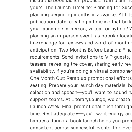
inside the book launch process, from planning 
yours. The Launch Timeline: Planning for Succ
planning beginning months in advance. At Lit
publication date, creating a timeline that bu
your launch be in-person, virtual, or hybrid?
planning an in-person event, as popular loca
in exchange for reviews and word-of-mouth 
anticipation. Two Months Before Launch: Final
requirements. Send invitations to VIP guests,
teasers, revealing the cover, sharing early 
availability. If you’re doing a virtual compo
One Month Out: Ramp up promotional efforts a
seating. Prepare your launch day materials: b
selection and speech—you’ll want to sound natu
support teams. At LiteraryLounge, we create d
Launch Week: Final promotional push through 
time. Rest adequately—you’ll want energy an
happens during a book launch helps you prepar
consistent across successful events. Pre-Event