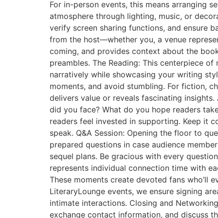
For in-person events, this means arranging se
atmosphere through lighting, music, or decora
verify screen sharing functions, and ensure 
from the host—whether you, a venue representa
coming, and provides context about the book 
preambles. The Reading: This centerpiece of 
narratively while showcasing your writing st
moments, and avoid stumbling. For fiction, ch
delivers value or reveals fascinating insights
did you face? What do you hope readers take
readers feel invested in supporting. Keep it
speak. Q&A Session: Opening the floor to ques
prepared questions in case audience members a
sequel plans. Be gracious with every question
represents individual connection time with eac
These moments create devoted fans who’ll ev
LiteraryLounge events, we ensure signing area
intimate interactions. Closing and Networkin
exchange contact information, and discuss t