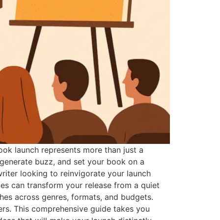
ok launch represents more than just a
, generate buzz, and set your book on a
iter looking to reinvigorate your launch
ies can transform your release from a quiet
hes across genres, formats, and budgets.
ers. This comprehensive guide takes you