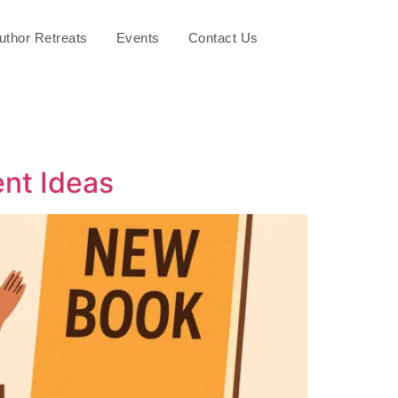
uthor Retreats
Events
Contact Us
ent Ideas