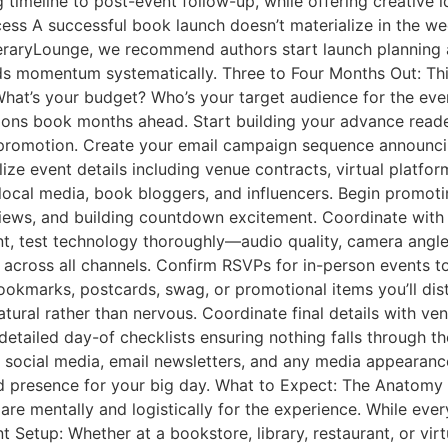
timeline to post-event follow-up, while offering creative i
ess A successful book launch doesn’t materialize in the we
eraryLounge, we recommend authors start launch planning a
ilds momentum systematically. Three to Four Months Out: Th
 What’s your budget? Who’s your target audience for the eve
tions book months ahead. Start building your advance read
promotion. Create your email campaign sequence announci
ize event details including venue contracts, virtual platfo
 local media, book bloggers, and influencers. Begin promot
reviews, and building countdown excitement. Coordinate wit
nent, test technology thoroughly—audio quality, camera angle
cross all channels. Confirm RSVPs for in-person events to
ookmarks, postcards, swag, or promotional items you’ll dist
ral rather than nervous. Coordinate final details with venue
etailed day-of checklists ensuring nothing falls through t
social media, email newsletters, and any media appearances
d presence for your big day. What to Expect: The Anatomy
e mentally and logistically for the experience. While ever
 Setup: Whether at a bookstore, library, restaurant, or virt