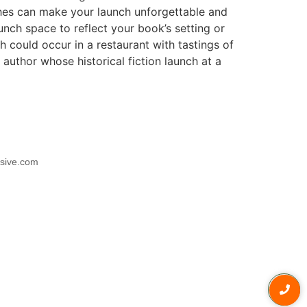
ches can make your launch unforgettable and
nch space to reflect your book’s setting or
could occur in a restaurant with tastings of
author whose historical fiction launch at a
usive.com