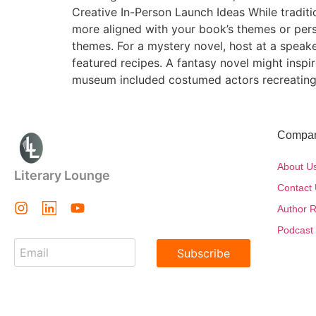
Creative In-Person Launch Ideas While tradit
more aligned with your book’s themes or pers
themes. For a mystery novel, host at a speak
featured recipes. A fantasy novel might inspi
museum included costumed actors recreating
Compa
About U
Literary Lounge
Contact
Author R
Podcast
Subscribe